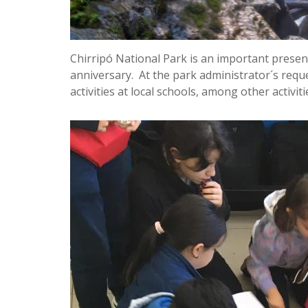
Chirripó National Park is an important presenc
anniversary. At the park administrator´s requ
activities at local schools, among other activiti