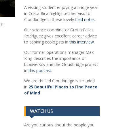
A visiting student enjoying a bridge year
in Costa Rica highlighted her visit to
Cloudbridge in these lovely
field notes
.
th
Our science coordinator Greilin Fallas
Rodríguez gives excellent career advice
to aspiring ecologists in
this interview
.
Our former operations manager Max
King describes the importance of
biodiversity and the Cloudbridge project
in
this podcast
.
We are thrilled Cloudbridge is included
in
25 Beautiful Places to Find Peace
of Mind
WATCH US
Are you curious about the people you