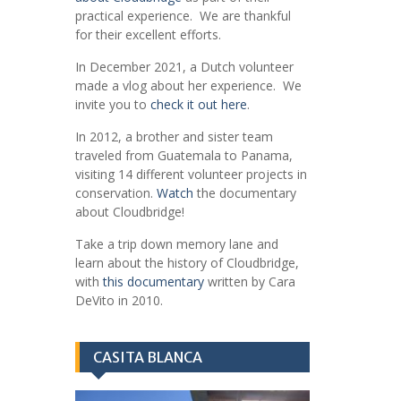
practical experience. We are thankful
for their excellent efforts.
In December 2021, a Dutch volunteer
made a vlog about her experience. We
invite you to
check it out here
.
In 2012, a brother and sister team
traveled from Guatemala to Panama,
visiting 14 different volunteer projects in
conservation.
Watch
the documentary
about Cloudbridge!
Take a trip down memory lane and
learn about the history of Cloudbridge,
with
this documentary
written by Cara
DeVito in 2010.
CASITA BLANCA