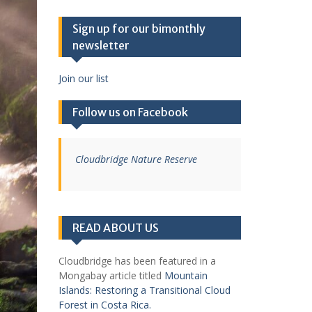
Sign up for our bimonthly
newsletter
Join our list
Follow us on Facebook
Cloudbridge Nature Reserve
READ ABOUT US
Cloudbridge has been featured in a
Mongabay article titled
Mountain
Islands: Restoring a Transitional Cloud
Forest in Costa Rica.