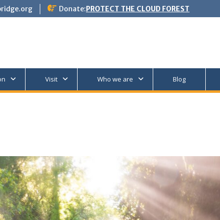
ridge.org
Donate:
PROTECT THE CLOUD FOREST
on
Visit
Who we are
Blog