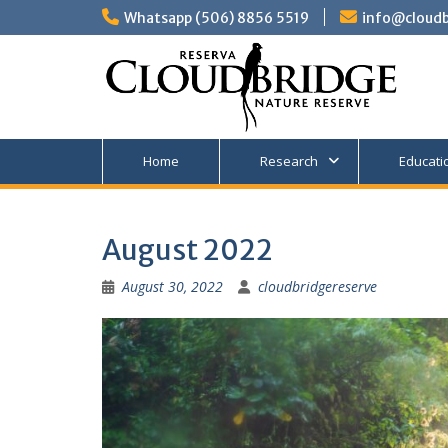
Skip
Whatsapp (506) 8856 5519
info@cloudb
to
content
Home
Research
Educati
August 2022
August 30, 2022
cloudbridgereserve