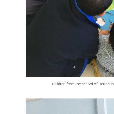
Children from the school of Herradura 