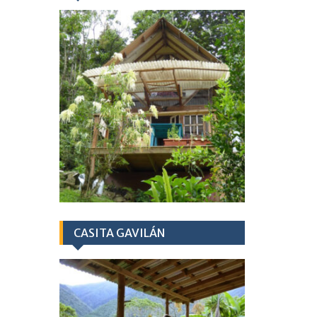
CASITA GAVILÁN