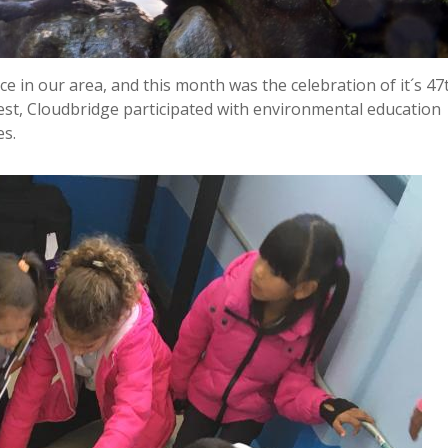
e in our area, and this month was the celebration of it´s 47
est, Cloudbridge participated with environmental education
es.