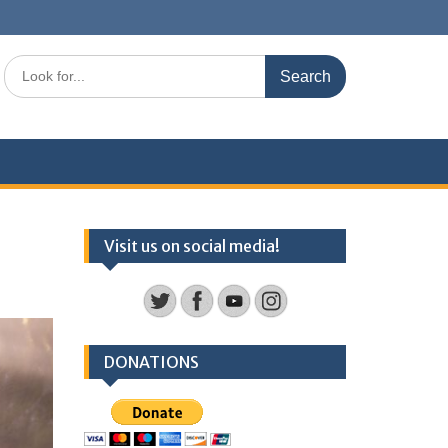
Search
for:
Visit us on social media!
DONATIONS