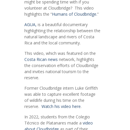
might be spending time with if you
volunteer at Cloudbridge? This video
highlights the “
Humans of Cloudbridge.
”
AGUA,
is a beautiful documentary
highlighting the relationship between the
natural landscape and rivers of Costa
Rica and the local community.
This video, which was featured on the
Costa Rican news
network, highlights
the conservation efforts of Cloudbridge
and invites national tourism to the
reserve.
Former Cloudbridge intern Luke Griffith
was able to capture excellent footage
of wildlife during his time on the
reserve.
Watch his video here
.
In 2022, students from the Colegio
Técnico de Platanares made a
video
about Cloudbridge
as part of their