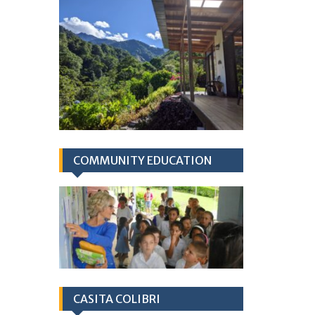
COMMUNITY EDUCATION
CASITA COLIBRI