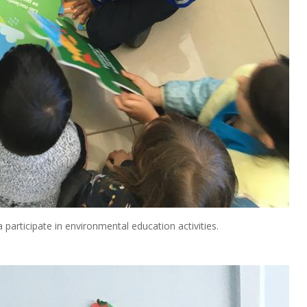
participate in environmental education activities.