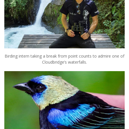
Birding intern taking a break from point counts to admire one of
Cloudbridge’s waterfalls.