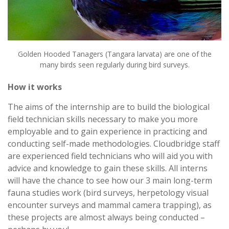
Golden Hooded Tanagers (Tangara larvata) are one of the
many birds seen regularly during bird surveys.
How it works
The aims of the internship are to build the biological
field technician skills necessary to make you more
employable and to gain experience in practicing and
conducting self-made methodologies. Cloudbridge staff
are experienced field technicians who will aid you with
advice and knowledge to gain these skills. All interns
will have the chance to see how our 3 main long-term
fauna studies work (bird surveys, herpetology visual
encounter surveys and mammal camera trapping), as
these projects are almost always being conducted –