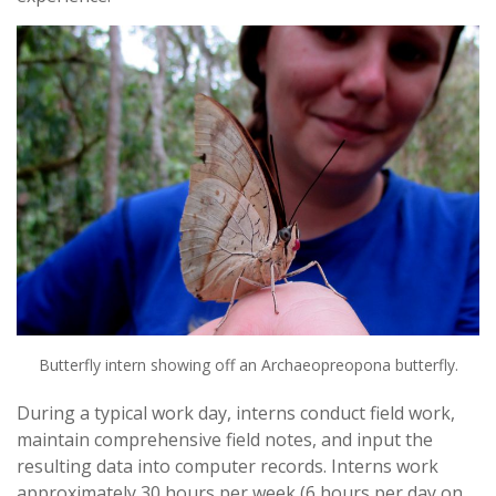
Butterfly intern showing off an Archaeopreopona butterfly.
During a typical work day, interns conduct field work,
maintain comprehensive field notes, and input the
resulting data into computer records. Interns work
approximately 30 hours per week (6 hours per day on