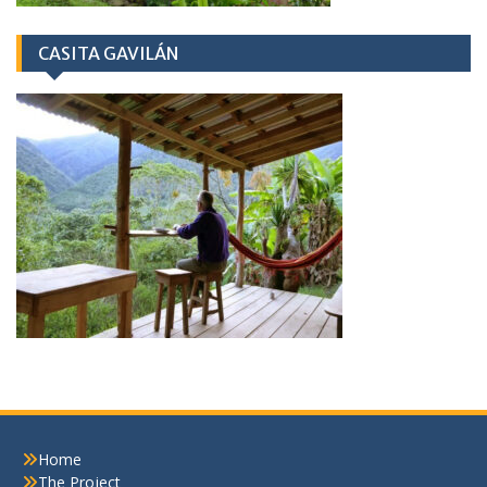
CASITA GAVILÁN
Home
The Project