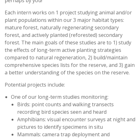
perhaps by you!
Each intern works on 1 project studying animal and/or
plant populations within our 3 major habitat types:
mature forest, naturally regenerating secondary
forest, and actively planted (reforested) secondary
forest. The main goals of these studies are to 1) study
the effects of long-term active planting strategies
compared to natural regeneration, 2) build/maintain
comprehensive species lists for the reserve, and 3) gain
a better understanding of the species on the reserve.
Potential projects include:
One of our long-term studies monitoring:
Birds: point counts and walking transects
recording bird species seen and heard
Amphibians: visual encounter surveys at night and
pictures to identify specimens in situ
Mammals: camera trap deployment and