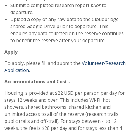
Submit a completed research report
prior
to
departure.
Upload a copy of any raw data to the Cloudbridge
shared Google Drive prior to departure. This
enables any data collected on the reserve continues
to benefit the reserve after your departure.
Apply
To apply, please fill and submit the
Volunteer/Research
Application
.
Accommodations and Costs
Housing is provided at $22 USD per person per day for
stays 12 weeks and over. This includes Wi-Fi, hot
showers, shared bathrooms, shared kitchen and
unlimited access to all of the reserve (research trails,
public trails and off-trail). For stays between 4 to 12
weeks, the fee is $28 per day and for stays less than 4