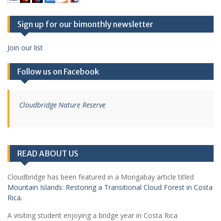
Sign up for our bimonthly newsletter
Join our list
Follow us on Facebook
Cloudbridge Nature Reserve
READ ABOUT US
Cloudbridge has been featured in a Mongabay article titled
Mountain Islands: Restoring a Transitional Cloud Forest in Costa
Rica.
A visiting student enjoying a bridge year in Costa Rica