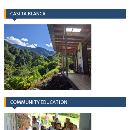
CASITA BLANCA
COMMUNITY EDUCATION