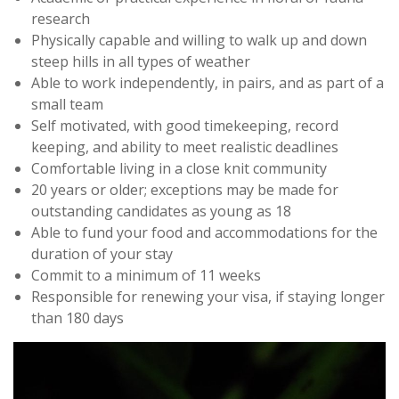
research
Physically capable and willing to walk up and down
steep hills in all types of weather
Able to work independently, in pairs, and as part of a
small team
Self motivated, with good timekeeping, record
keeping, and ability to meet realistic deadlines
Comfortable living in a close knit community
20 years or older; exceptions may be made for
outstanding candidates as young as 18
Able to fund your food and accommodations for the
duration of your stay
Commit to a minimum of 11 weeks
Responsible for renewing your visa, if staying longer
than 180 days