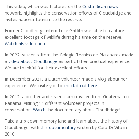
This video, which was featured on the
Costa Rican news
network, highlights the conservation efforts of Cloudbridge and
invites national tourism to the reserve.
Former Cloudbridge intern Luke Griffith was able to capture
excellent footage of wildlife during his time on the reserve.
Watch his video here
.
In 2022, students from the Colegio Técnico de Platanares made
a
video about Cloudbridge
as part of their practical experience.
We are thankful for their excellent efforts.
In December 2021, a Dutch volunteer made a vlog about her
experience. We invite you to
check it out here
.
In 2012, a brother and sister team traveled from Guatemala to
Panama, visiting 14 different volunteer projects in
conservation.
Watch
the documentary about Cloudbridge!
Take a trip down memory lane and learn about the history of
Cloudbridge, with
this documentary
written by Cara DeVito in
2010.