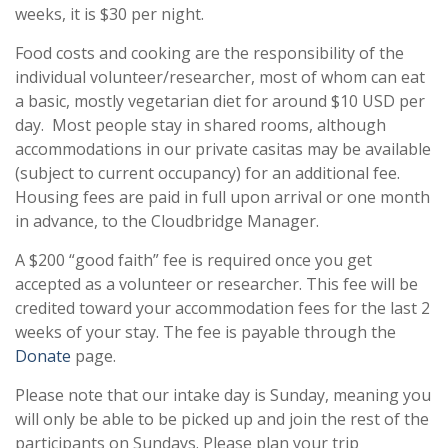
weeks, it is $30 per night.
Food costs and cooking are the responsibility of the
individual volunteer/researcher, most of whom can eat
a basic, mostly vegetarian diet for around $10 USD per
day. Most people stay in shared rooms, although
accommodations in our private casitas may be available
(subject to current occupancy) for an additional fee.
Housing fees are paid in full upon arrival or one month
in advance, to the Cloudbridge Manager.
A $200 “good faith” fee is required once you get
accepted as a volunteer or researcher. This fee will be
credited toward your accommodation fees for the last 2
weeks of your stay. The fee is payable through the
Donate
page.
Please note that our intake day is Sunday, meaning you
will only be able to be picked up and join the rest of the
participants on Sundays. Please plan your trip