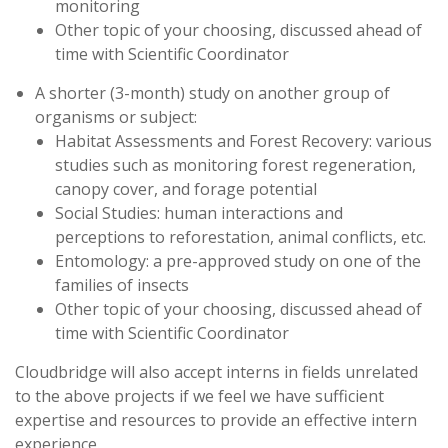
monitoring
Other topic of your choosing, discussed ahead of
time with Scientific Coordinator
A shorter (3-month) study on another group of
organisms or subject:
Habitat Assessments and Forest Recovery: various
studies such as monitoring forest regeneration,
canopy cover, and forage potential
Social Studies: human interactions and
perceptions to reforestation, animal conflicts, etc.
Entomology: a pre-approved study on one of the
families of insects
Other topic of your choosing, discussed ahead of
time with Scientific Coordinator
Cloudbridge will also accept interns in fields unrelated
to the above projects if we feel we have sufficient
expertise and resources to provide an effective intern
experience.