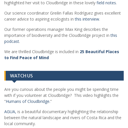
highlighted her visit to Cloudbridge in these lovely
field notes
.
Our science coordinator Greilin Fallas Rodríguez gives excellent
career advice to aspiring ecologists in
this interview
.
Our former operations manager Max King describes the
importance of biodiversity and the Cloudbridge project in
this
podcast
.
We are thrilled Cloudbridge is included in
25 Beautiful Places
to Find Peace of Mind
WATCH US
Are you curious about the people you might be spending time
with if you volunteer at Cloudbridge? This video highlights the
“
Humans of Cloudbridge.
”
AGUA,
is a beautiful documentary highlighting the relationship
between the natural landscape and rivers of Costa Rica and the
local community.