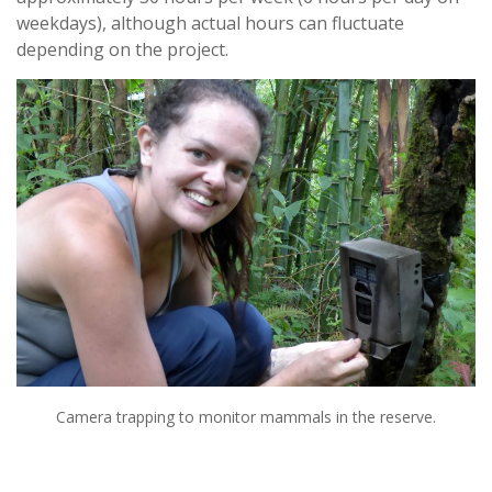
weekdays), although actual hours can fluctuate
depending on the project.
Camera trapping to monitor mammals in the reserve.