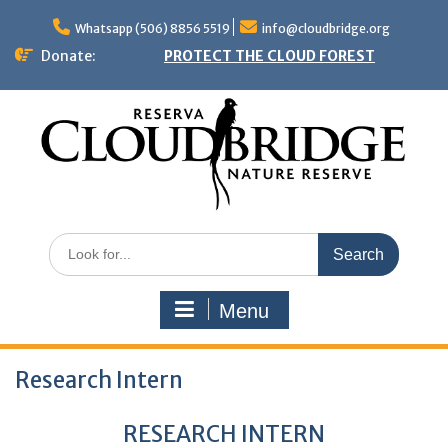
Skip
to
Whatsapp (506) 8856 5519
info@cloudbridge.org
content
Donate:
PROTECT THE CLOUD FOREST
Search
for:
Menu
Research Intern
RESEARCH INTERN