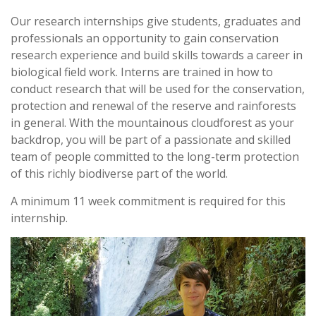
Our research internships give students, graduates and
professionals an opportunity to gain conservation
research experience and build skills towards a career in
biological field work. Interns are trained in how to
conduct research that will be used for the conservation,
protection and renewal of the reserve and rainforests
in general. With the mountainous cloudforest as your
backdrop, you will be part of a passionate and skilled
team of people committed to the long-term protection
of this richly biodiverse part of the world.
A minimum 11 week commitment is required for this
internship.