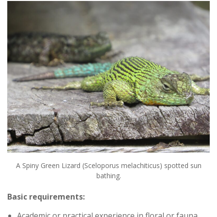
A Spiny Green Lizard (Sceloporus melachiticus) spotted sun
bathing.
Basic requirements:
Academic or practical experience in floral or fauna