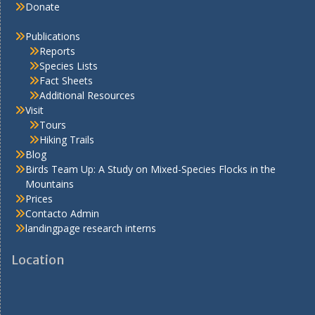
Donate
Publications
Reports
Species Lists
Fact Sheets
Additional Resources
Visit
Tours
Hiking Trails
Blog
Birds Team Up: A Study on Mixed-Species Flocks in the
Mountains
Prices
Contacto Admin
landingpage research interns
Location