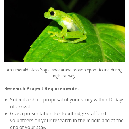
An Emerald Glassfrog (Espadarana prosoblepon) found during
night survey.
Research Project Requirements:
Submit a short proposal of your study within 10 days
of arrival.
Give a presentation to Cloudbridge staff and
volunteers on your research in the middle and at the
end of your stay.