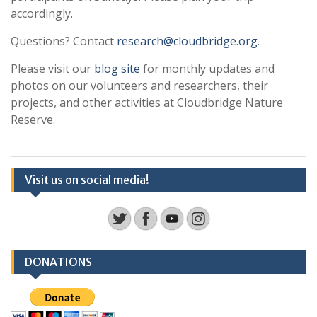
accordingly.
Questions? Contact
research@cloudbridge.org
.
Please visit our
blog site
for monthly updates and
photos on our volunteers and researchers, their
projects, and other activities at Cloudbridge Nature
Reserve.
Visit us on social media!
DONATIONS