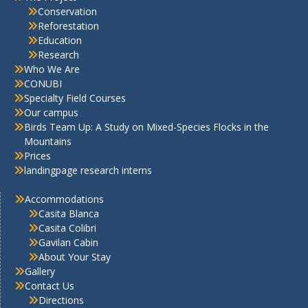
Conservation
Reforestation
Education
Research
Who We Are
CONUBI
Specialty Field Courses
Our campus
Birds Team Up: A Study on Mixed-Species Flocks in the
Mountains
Prices
landingpage research interns
Accommodations
Casita Blanca
Casita Colibri
Gavilan Cabin
About Your Stay
Gallery
Contact Us
Directions