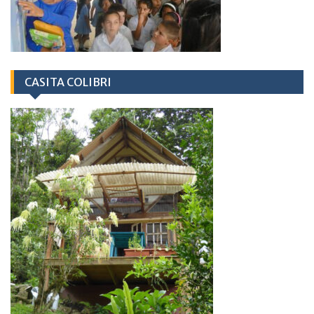
CASITA COLIBRI