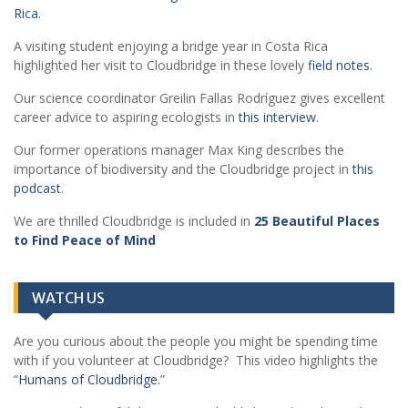
Rica.
A visiting student enjoying a bridge year in Costa Rica
highlighted her visit to Cloudbridge in these lovely
field notes
.
Our science coordinator Greilin Fallas Rodríguez gives excellent
career advice to aspiring ecologists in
this interview
.
Our former operations manager Max King describes the
importance of biodiversity and the Cloudbridge project in
this
podcast
.
We are thrilled Cloudbridge is included in
25 Beautiful Places
to Find Peace of Mind
WATCH US
Are you curious about the people you might be spending time
with if you volunteer at Cloudbridge? This video highlights the
“
Humans of Cloudbridge.
”