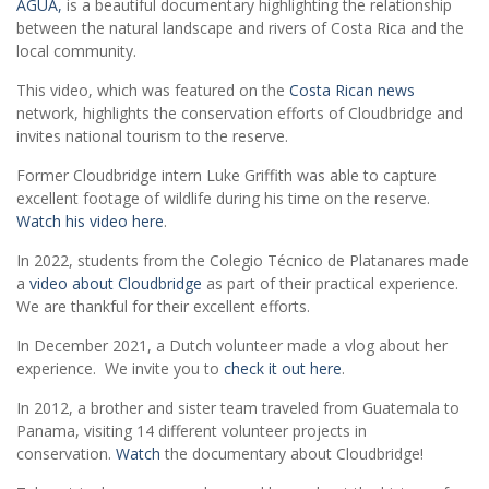
AGUA,
is a beautiful documentary highlighting the relationship
between the natural landscape and rivers of Costa Rica and the
local community.
This video, which was featured on the
Costa Rican news
network, highlights the conservation efforts of Cloudbridge and
invites national tourism to the reserve.
Former Cloudbridge intern Luke Griffith was able to capture
excellent footage of wildlife during his time on the reserve.
Watch his video here
.
In 2022, students from the Colegio Técnico de Platanares made
a
video about Cloudbridge
as part of their practical experience.
We are thankful for their excellent efforts.
In December 2021, a Dutch volunteer made a vlog about her
experience. We invite you to
check it out here
.
In 2012, a brother and sister team traveled from Guatemala to
Panama, visiting 14 different volunteer projects in
conservation.
Watch
the documentary about Cloudbridge!