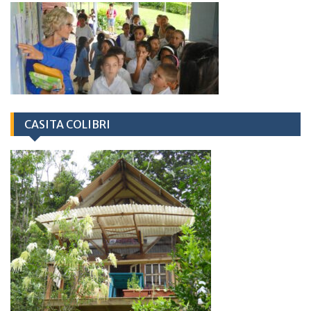
CASITA COLIBRI