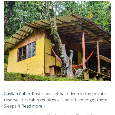
Gavilan Cabin
: Rustic and set back deep in the private
reserve, this cabin requires a 1-hour hike to get there.
Sleeps 4.
Read more »