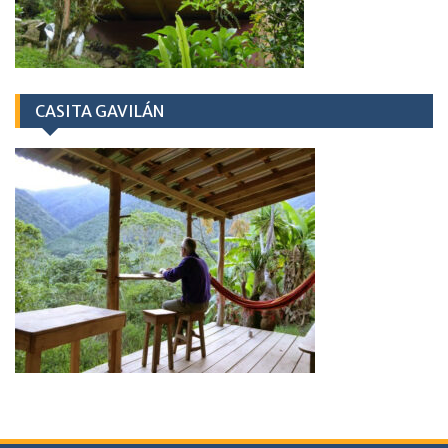
CASITA GAVILÁN