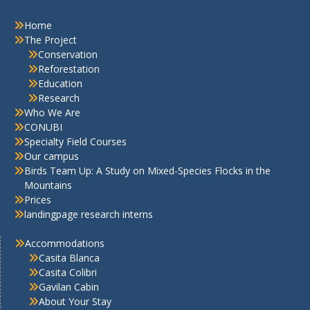
Home
The Project
Conservation
Reforestation
Education
Research
Who We Are
CONUBI
Specialty Field Courses
Our campus
Birds Team Up: A Study on Mixed-Species Flocks in the
Mountains
Prices
landingpage research interns
Accommodations
Casita Blanca
Casita Colibri
Gavilan Cabin
About Your Stay