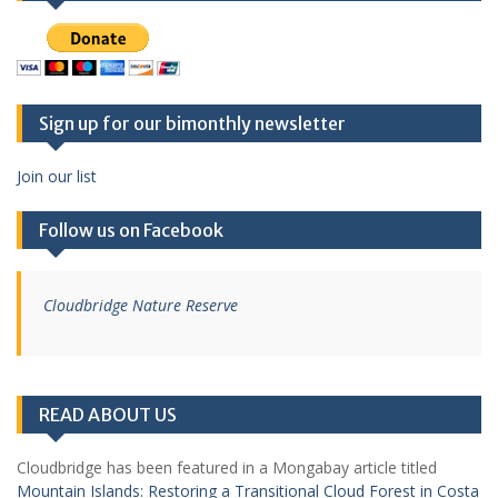
Sign up for our bimonthly newsletter
Join our list
Follow us on Facebook
Cloudbridge Nature Reserve
READ ABOUT US
Cloudbridge has been featured in a Mongabay article titled
Mountain Islands: Restoring a Transitional Cloud Forest in Costa