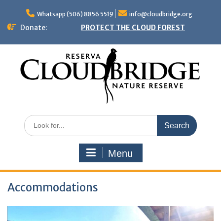
Skip
to
Whatsapp (506) 8856 5519
info@cloudbridge.org
content
Donate:
PROTECT THE CLOUD FOREST
Search
for:
Menu
Accommodations