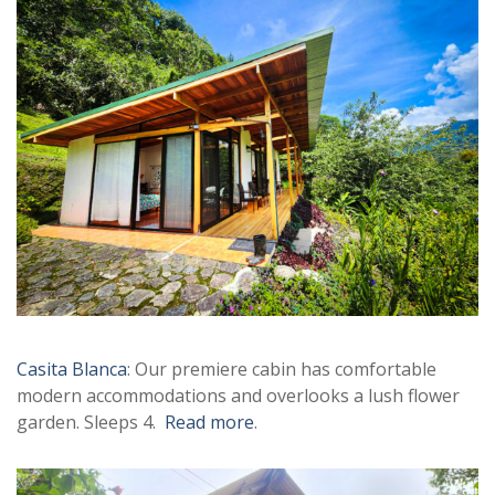
Casita Blanca
: Our premiere cabin has comfortable
modern accommodations and overlooks a lush flower
garden. Sleeps 4.
Read more
.