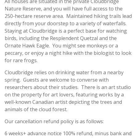
All houses are situated in the private Cloudbridge
Nature Reserve, and you will have full access to the
250-hectare reserve area. Maintained hiking trails lead
directly from your doorstep to a variety of waterfalls.
Staying at Cloudbridge is a perfect base for watching
birds, including the Resplendent Quetzal and the
Ornate Hawk Eagle. You might see monkeys or a
peccary, or enjoy a night hike with the biologist to look
for rare frogs.
Cloudbridge relies on drinking water from a nearby
spring. Guests are welcome to converse with
researchers about their studies. There is an art studio
on the property for art lovers, featuring works by a
well-known Canadian artist depicting the trees and
animals of the cloud forest.
Our cancellation refund policy is as follows:
6 weeks+ advance notice 100% refund, minus bank and