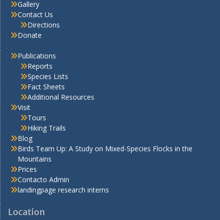
Gallery
Contact Us
Directions
Donate
Publications
Reports
Species Lists
Fact Sheets
Additional Resources
Visit
Tours
Hiking Trails
Blog
Birds Team Up: A Study on Mixed-Species Flocks in the
Mountains
Prices
Contacto Admin
landingpage research interns
Location