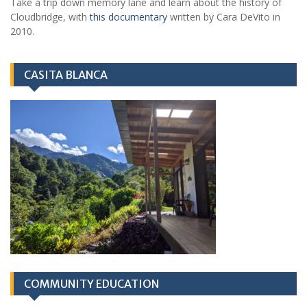
Take a trip down memory lane and learn about the history of
Cloudbridge, with
this documentary
written by Cara DeVito in
2010.
CASITA BLANCA
COMMUNITY EDUCATION