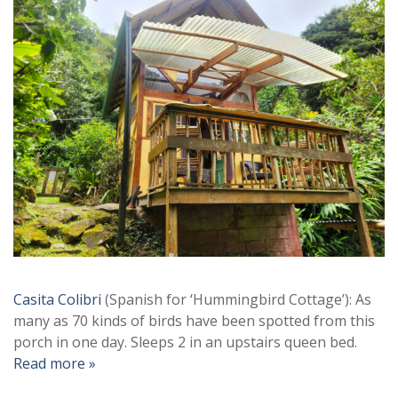
Casita Colibri
(Spanish for ‘Hummingbird Cottage’): As
many as 70 kinds of birds have been spotted from this
porch in one day. Sleeps 2 in an upstairs queen bed.
Read more »