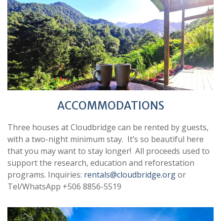
ACCOMMODATIONS
Three houses at Cloudbridge can be rented by guests,
with a two-night minimum stay. It’s so beautiful here
that you may want to stay longer! All proceeds used to
support the research, education and reforestation
programs. Inquiries:
rentals@cloudbridge.org
or
Tel/WhatsApp +506 8856-5519