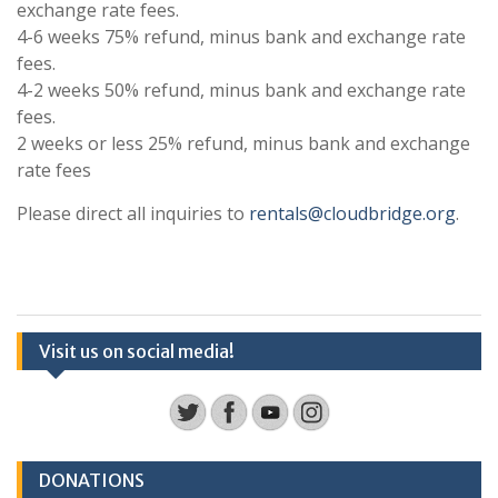
exchange rate fees.
4-6 weeks 75% refund, minus bank and exchange rate
fees.
4-2 weeks 50% refund, minus bank and exchange rate
fees.
2 weeks or less 25% refund, minus bank and exchange
rate fees
Please direct all inquiries to
rentals@cloudbridge.org
.
Visit us on social media!
DONATIONS