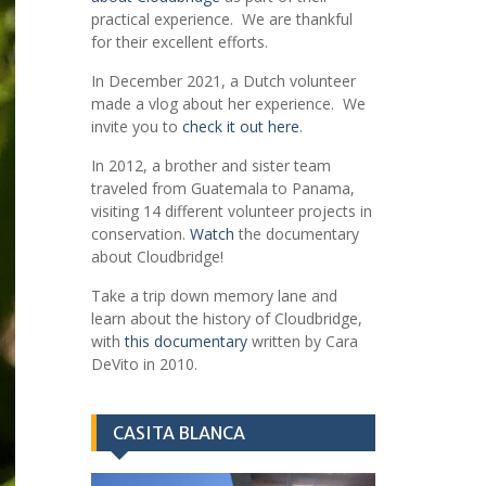
practical experience. We are thankful
for their excellent efforts.
In December 2021, a Dutch volunteer
made a vlog about her experience. We
invite you to
check it out here
.
In 2012, a brother and sister team
traveled from Guatemala to Panama,
visiting 14 different volunteer projects in
conservation.
Watch
the documentary
about Cloudbridge!
Take a trip down memory lane and
learn about the history of Cloudbridge,
with
this documentary
written by Cara
DeVito in 2010.
CASITA BLANCA