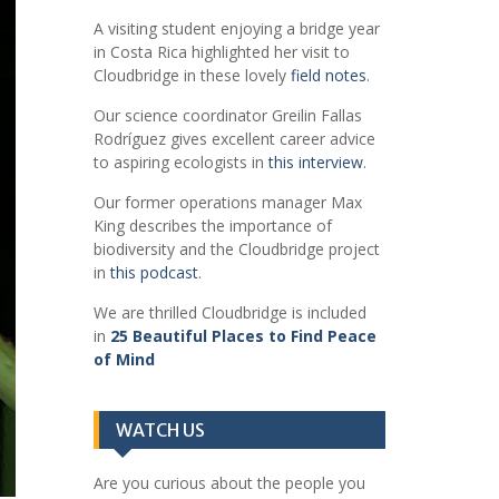
A visiting student enjoying a bridge year
in Costa Rica highlighted her visit to
Cloudbridge in these lovely
field notes
.
Our science coordinator Greilin Fallas
Rodríguez gives excellent career advice
to aspiring ecologists in
this interview
.
Our former operations manager Max
King describes the importance of
biodiversity and the Cloudbridge project
in
this podcast
.
We are thrilled Cloudbridge is included
in
25 Beautiful Places to Find Peace
of Mind
WATCH US
Are you curious about the people you