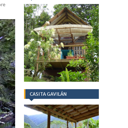
ore
CASITA GAVILÁN