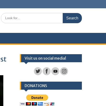
Search
for:
est
Visit us on social media!
DONATIONS