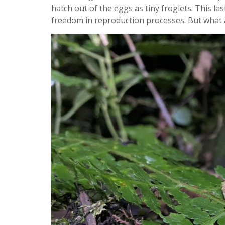
hatch out of the eggs as tiny froglets. This la
freedom in reproduction processes. But what 