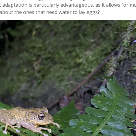
st adaptation is particularly advantageous, as it allows for m
about the ones that need water to lay eggs?