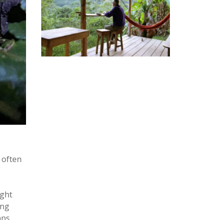
 often
ight
ing
ans