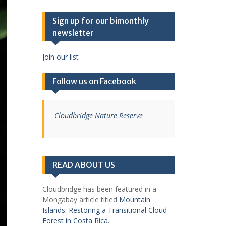
Sign up for our bimonthly
newsletter
Join our list
Follow us on Facebook
Cloudbridge Nature Reserve
READ ABOUT US
Cloudbridge has been featured in a
Mongabay article titled
Mountain
Islands: Restoring a Transitional Cloud
Forest in Costa Rica.