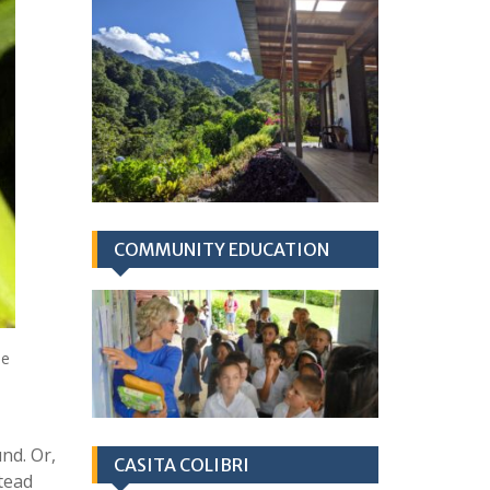
COMMUNITY EDUCATION
he
nd. Or,
CASITA COLIBRI
stead