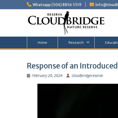
Skip
Whatsapp (506) 8856 5519
info@cloudb
to
content
Home
Research
Educati
Response of an Introduced 
February 20, 2024
cloudbridgereserve