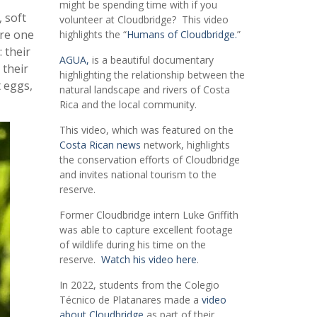
might be spending time with if you
 soft
volunteer at Cloudbridge? This video
are one
highlights the “
Humans of Cloudbridge.
”
 their
AGUA,
is a beautiful documentary
 their
highlighting the relationship between the
t eggs,
natural landscape and rivers of Costa
Rica and the local community.
This video, which was featured on the
Costa Rican news
network, highlights
the conservation efforts of Cloudbridge
and invites national tourism to the
reserve.
Former Cloudbridge intern Luke Griffith
was able to capture excellent footage
of wildlife during his time on the
reserve.
Watch his video here
.
In 2022, students from the Colegio
Técnico de Platanares made a
video
about Cloudbridge
as part of their