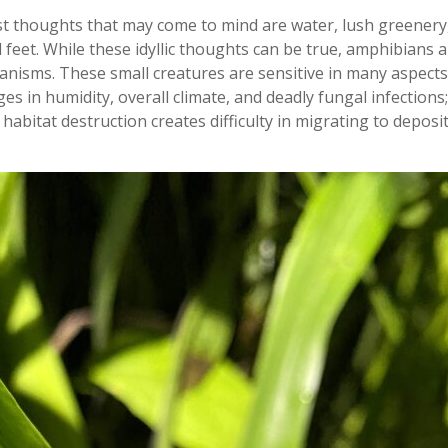
st thoughts that may come to mind are water, lush greenery,
feet. While these idyllic thoughts can be true, amphibians 
anisms. These small creatures are sensitive in many aspects:
 in humidity, overall climate, and deadly fungal infections;
; habitat destruction creates difficulty in migrating to deposi