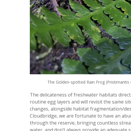
The Golden-spotted Rain Frog (Pristimantis c
The delicateness of freshwater habitats directl
routine egg layers and will revisit the same si
changes, alongside habitat fragmentation/dest
Cloudbridge, we are fortunate to have an abund
through the reserve, bringing countless strea
water, and don’t always provide an adequate s