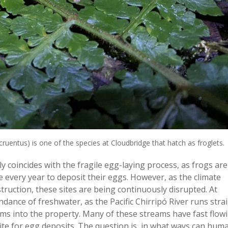
ruentus) is one of the species at Cloudbridge that hatch as froglets.
y coincides with the fragile egg-laying process, as frogs are
te every year to deposit their eggs. However, as the climate
ruction, these sites are being continuously disrupted. At
ance of freshwater, as the Pacific Chirripó River runs stra
ms into the property. Many of these streams have fast flow
ite for egg deposits. The question is, in what ways can hum