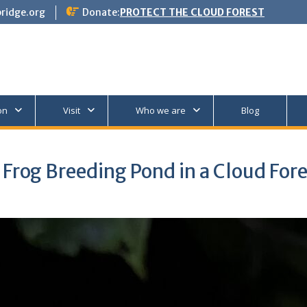
ridge.org
Donate:
PROTECT THE CLOUD FOREST
on
Visit
Who we are
Blog
Frog Breeding Pond in a Cloud For