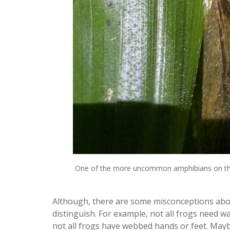
One of the more uncommon amphibians on the 
Although, there are some misconceptions abou
distinguish. For example, not all frogs need wa
not all frogs have webbed hands or feet. Maybe