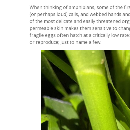
When thinking of amphibians, some of the fir
(or perhaps loud) calls, and webbed hands and 
of the most delicate and easily threatened org
permeable skin makes them sensitive to changes
fragile eggs often hatch at a critically low rate
or reproduce; just to name a few.