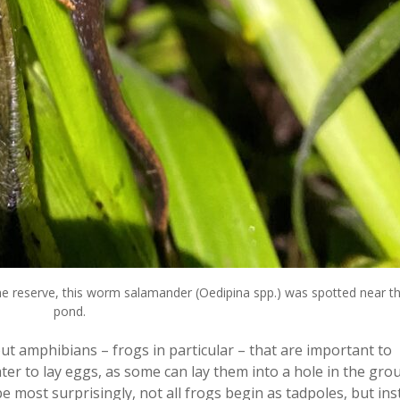
reserve, this worm salamander (Oedipina spp.) was spotted near t
pond.
t amphibians – frogs in particular – that are important to
ter to lay eggs, as some can lay them into a hole in the grou
 most surprisingly, not all frogs begin as tadpoles, but in