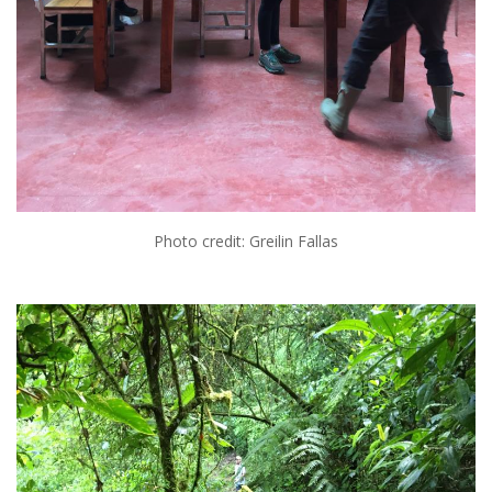
Photo credit: Greilin Fallas