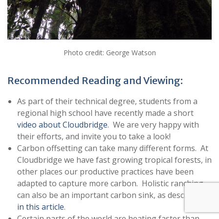
Photo credit: George Watson
Recommended Reading and Viewing:
As part of their technical degree, students from a
regional high school have recently made a short
video about Cloudbridge
. We are very happy with
their efforts, and invite you to take a look!
Carbon offsetting can take many different forms. At
Cloudbridge we have fast growing tropical forests, in
other places our productive practices have been
adapted to capture more carbon. Holistic ranching
can also be an important carbon sink, as described
in this article
.
Certain parts of the world are heating faster than