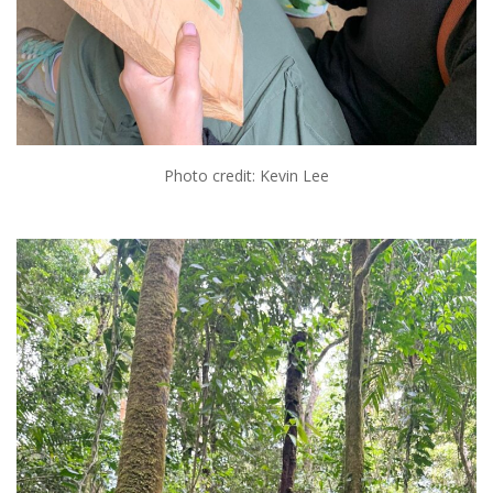
Photo credit: Kevin Lee