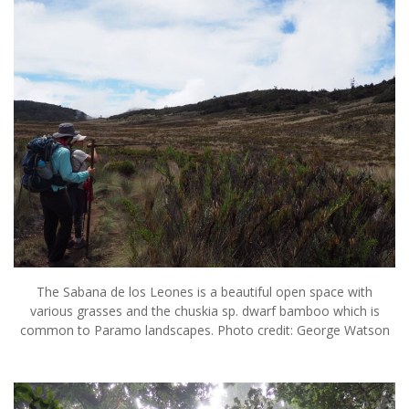
The Sabana de los Leones is a beautiful open space with
various grasses and the chuskia sp. dwarf bamboo which is
common to Paramo landscapes. Photo credit: George Watson