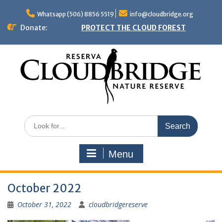
Skip
to
Whatsapp (506) 8856 5519
info@cloudbridge.org
content
Donate:
PROTECT THE CLOUD FOREST
Search
for:
Menu
October 2022
October 31, 2022
cloudbridgereserve