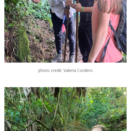
photo credit: Valeria Cordero