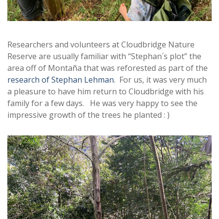
Researchers and volunteers at Cloudbridge Nature
Reserve are usually familiar with “Stephan´s plot” the
area off of Montaña that was reforested as part of the
research of Stephan Lehman
. For us, it was very much
a pleasure to have him return to Cloudbridge with his
family for a few days. He was very happy to see the
impressive growth of the trees he planted : )