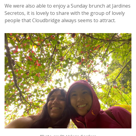
We were also able to enjoy a Sunday brunch at Jardines
Secretos, it is lovely to share with the group of lovely
people that Cloudbridge always seems to attract.