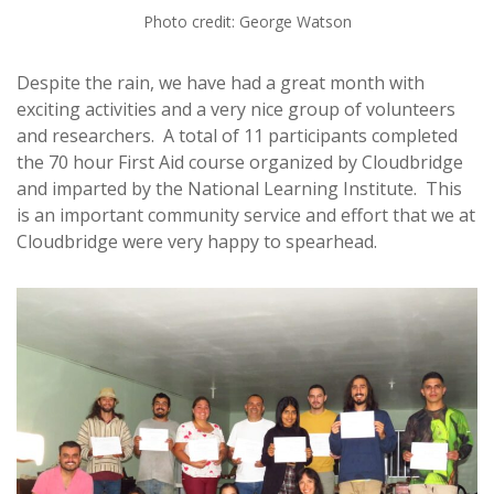
Photo credit: George Watson
Despite the rain, we have had a great month with
exciting activities and a very nice group of volunteers
and researchers. A total of 11 participants completed
the 70 hour First Aid course organized by Cloudbridge
and imparted by the National Learning Institute. This
is an important community service and effort that we at
Cloudbridge were very happy to spearhead.