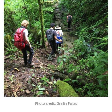
Photo credit: Greilin Fallas