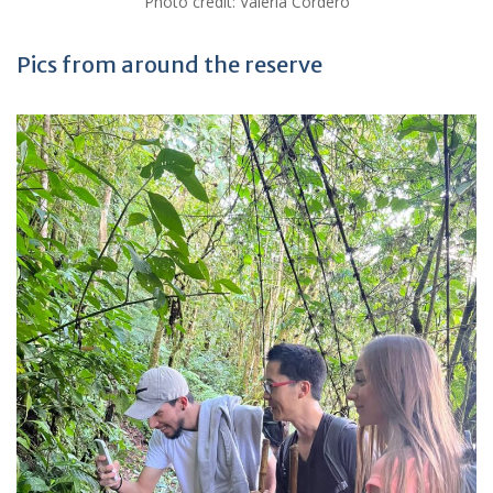
Photo credit: Valeria Cordero
Pics from around the reserve