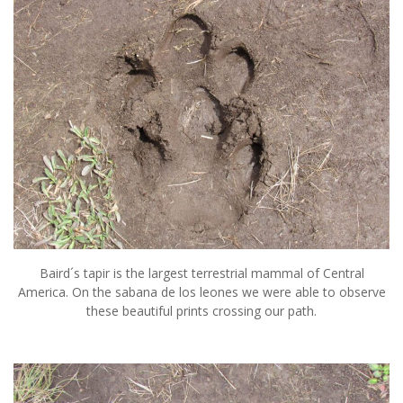
Baird´s tapir is the largest terrestrial mammal of Central
America. On the sabana de los leones we were able to observe
these beautiful prints crossing our path.