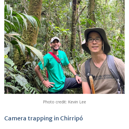
Photo credit: Kevin Lee
Camera trapping in Chirripó