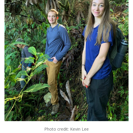
Photo credit: Kevin Lee