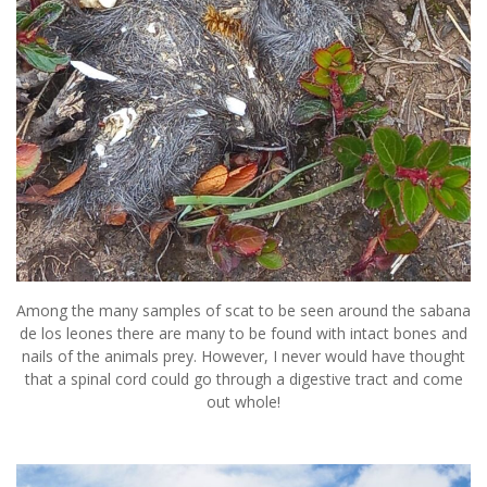
Among the many samples of scat to be seen around the sabana
de los leones there are many to be found with intact bones and
nails of the animals prey. However, I never would have thought
that a spinal cord could go through a digestive tract and come
out whole!