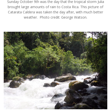
Sunday October 9th was the day that the tropical storm Julia
brought large amounts of rain to Costa Rica. This picture of
Catarata Caldera was taken the day after, with much better
weather. Photo credit: George Watson.