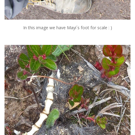
In this image we have Mayi´s foot for scale : )