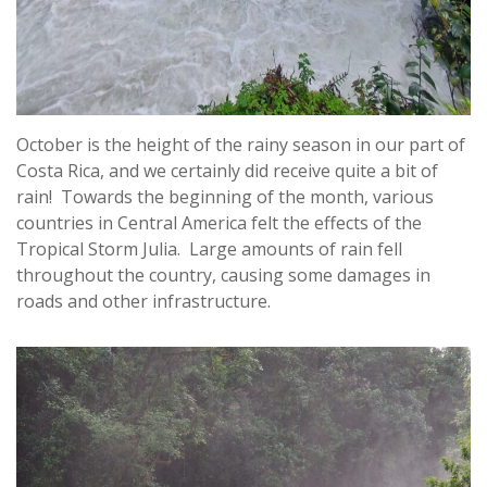
October is the height of the rainy season in our part of
Costa Rica, and we certainly did receive quite a bit of
rain! Towards the beginning of the month, various
countries in Central America felt the effects of the
Tropical Storm Julia. Large amounts of rain fell
throughout the country, causing some damages in
roads and other infrastructure.