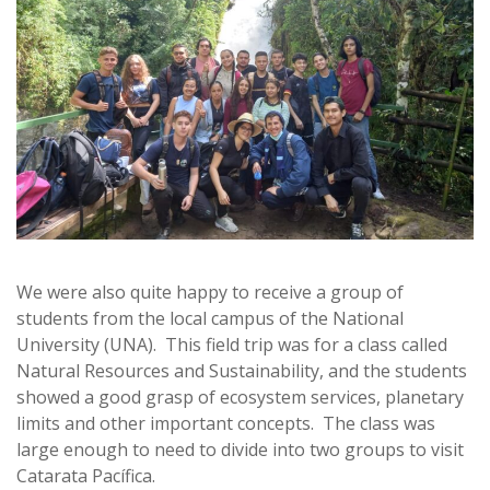
We were also quite happy to receive a group of
students from the local campus of the National
University (UNA). This field trip was for a class called
Natural Resources and Sustainability, and the students
showed a good grasp of ecosystem services, planetary
limits and other important concepts. The class was
large enough to need to divide into two groups to visit
Catarata Pacífica.