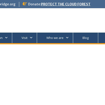
ridge.org
Donate:
PROTECT THE CLOUD FOREST
on
Visit
Who we are
Blog