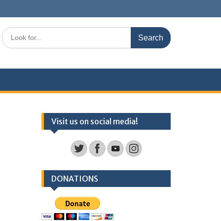
Search
for:
Visit us on social media!
DONATIONS