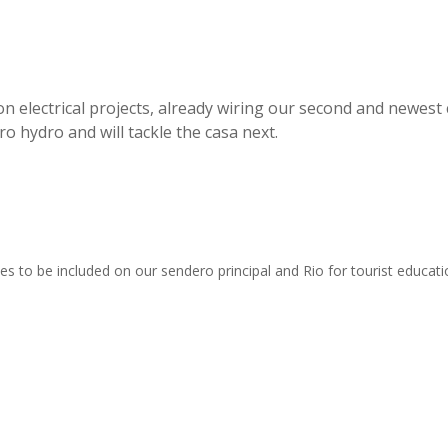
n electrical projects, already wiring our second and newest 
o hydro and will tackle the casa next.
es to be included on our sendero principal and Rio for tourist educati