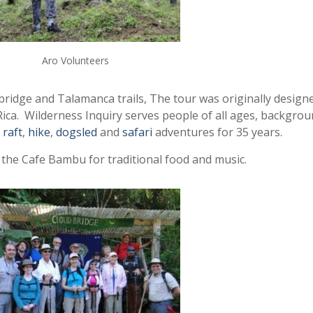
Aro Volunteers
bridge and Talamanca trails, The tour was originally design
Rica. Wilderness Inquiry serves people of all ages, backgrou
,
raft
,
hike
,
dogsled
and
safari
adventures for 35 years.
 the Cafe Bambu for traditional food and music.