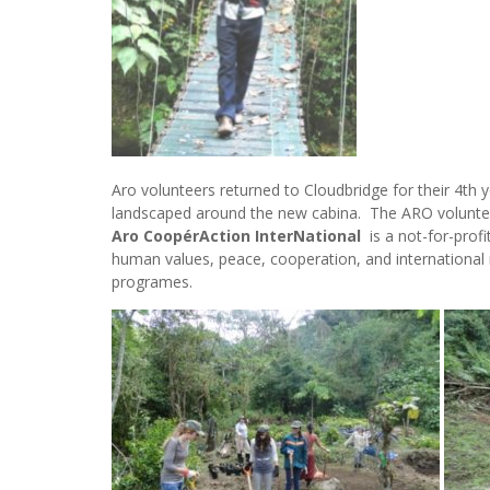
Aro volunteers returned to Cloudbridge for their 4th 
landscaped around the new cabina. The ARO voluntee
Aro CoopérAction InterNational
is a not-for-prof
human values, peace, cooperation, and international r
programes.