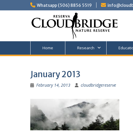
Skip
Whatsapp (506) 8856 5519
info@cloudb
to
content
Home
Research
Educati
January 2013
February 14, 2013
cloudbridgereserve