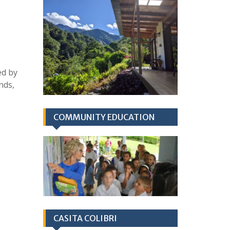
ed by
nds,
COMMUNITY EDUCATION
CASITA COLIBRI