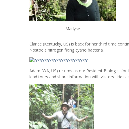
Marlyse
Clarice (Kentucky, US) is back for her third time conti
Nostoc a nitrogen fixing cyano bacteria.
Adam (WA, US) returns as our Resident Biologist for t
lead tours and share information with visitors. He is