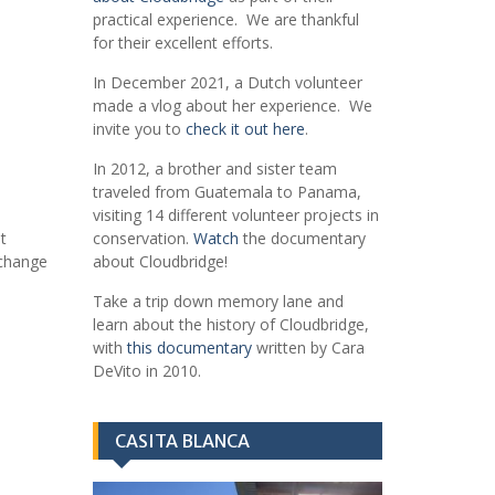
practical experience. We are thankful
for their excellent efforts.
In December 2021, a Dutch volunteer
made a vlog about her experience. We
invite you to
check it out here
.
In 2012, a brother and sister team
traveled from Guatemala to Panama,
visiting 14 different volunteer projects in
t
conservation.
Watch
the documentary
xchange
about Cloudbridge!
Take a trip down memory lane and
learn about the history of Cloudbridge,
with
this documentary
written by Cara
DeVito in 2010.
CASITA BLANCA