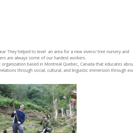
year They helped to level an area for a new vivero/ tree nursery and
rs are always some of our hardest workers.
it organization based in Montreal Quebec, Canada that educates abou
elations through social, cultural, and linguistic immersion through e