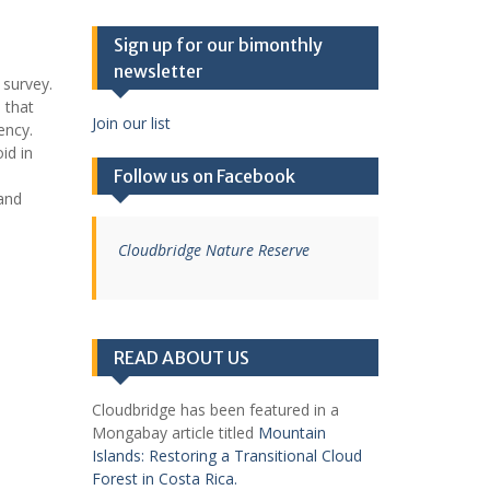
Sign up for our bimonthly
newsletter
 survey.
 that
Join our list
ency.
id in
Follow us on Facebook
 and
Cloudbridge Nature Reserve
READ ABOUT US
Cloudbridge has been featured in a
Mongabay article titled
Mountain
Islands: Restoring a Transitional Cloud
Forest in Costa Rica.