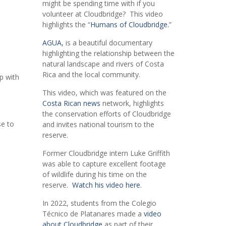
might be spending time with if you
volunteer at Cloudbridge? This video
highlights the “
Humans of Cloudbridge.
”
AGUA,
is a beautiful documentary
highlighting the relationship between the
natural landscape and rivers of Costa
Rica and the local community.
ip with
This video, which was featured on the
Costa Rican news
network, highlights
the conservation efforts of Cloudbridge
se to
and invites national tourism to the
reserve.
Former Cloudbridge intern Luke Griffith
was able to capture excellent footage
of wildlife during his time on the
reserve.
Watch his video here
.
In 2022, students from the Colegio
Técnico de Platanares made a
video
about Cloudbridge
as part of their