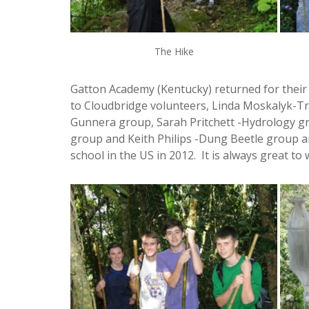
The Hike
Gatton Academy (Kentucky) returned for their 
to Cloudbridge volunteers, Linda Moskalyk-Tr
Gunnera group, Sarah Pritchett -Hydrology 
group and Keith Philips -Dung Beetle group a
school in the US in 2012. It is always great 