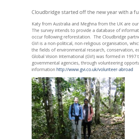
Cloudbridge started off the new year with a f
Katy from Australia and Meghna from the UK are our l
The survey intends to provide a database of informati
occur following reforestation. The Cloudbridge partne
GVI is a non-political, non-religious organisation, which
the fields of environmental research, conservation,
Global Vision International (GVI) was formed in 1997 t
governmental agencies, through volunteering opportun
information
http://www.gvi.co.uk/volunteer-abroad