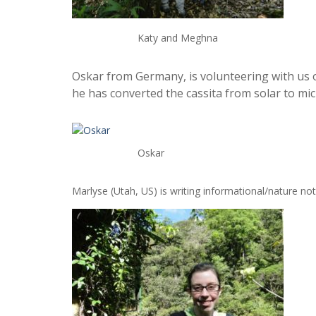
Katy and Meghna
Oskar from Germany, is volunteering with us o
he has converted the cassita from solar to micr
Oskar
Marlyse (Utah, US) is writing informational/nature not