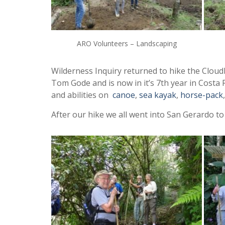
ARO Volunteers – Landscaping
Wilderness Inquiry returned to hike the Cloud
Tom Gode and is now in it’s 7th year in Costa 
and abilities on
canoe
,
sea kayak
,
horse-pack
After our hike we all went into San Gerardo to