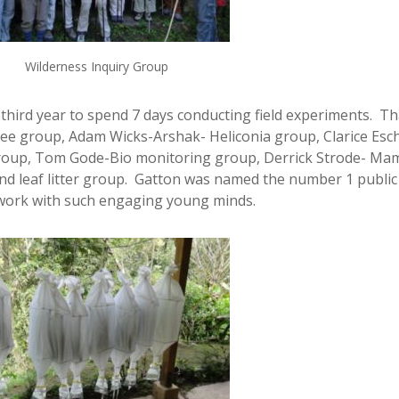
Wilderness Inquiry Group
third year to spend 7 days conducting field experiments. T
ee group, Adam Wicks-Arshak- Heliconia group, Clarice Esc
group, Tom Gode-Bio monitoring group, Derrick Strode- Ma
nd leaf litter group. Gatton was named the number 1 public
to work with such engaging young minds.