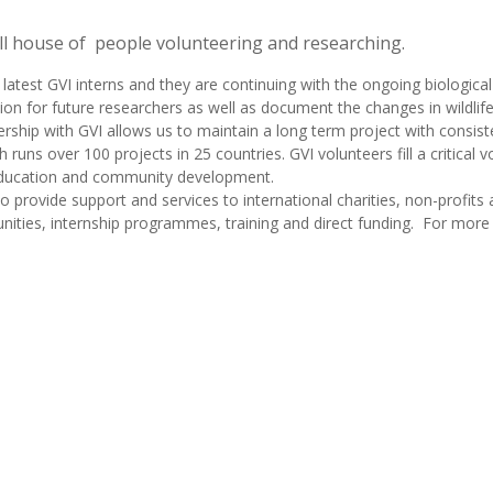
ull house of people volunteering and researching.
atest GVI interns and they are continuing with the ongoing biological
on for future researchers as well as document the changes in wildlife
rship with GVI allows us to maintain a long term project with consist
 runs over 100 projects in 25 countries. GVI volunteers fill a critical vo
 education and community development.
o provide support and services to international charities, non-profits
ities, internship programmes, training and direct funding. For more