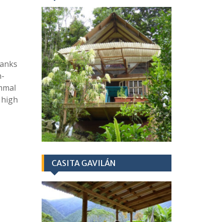
hanks
h-
mmal
 high
CASITA GAVILÁN