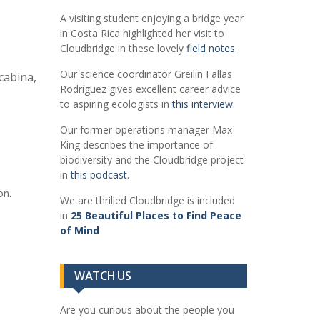
A visiting student enjoying a bridge year
in Costa Rica highlighted her visit to
Cloudbridge in these lovely
field notes
.
Our science coordinator Greilin Fallas
cabina,
Rodríguez gives excellent career advice
to aspiring ecologists in
this interview
.
Our former operations manager Max
King describes the importance of
biodiversity and the Cloudbridge project
in
this podcast
.
on.
We are thrilled Cloudbridge is included
in
25 Beautiful Places to Find Peace
of Mind
WATCH US
Are you curious about the people you