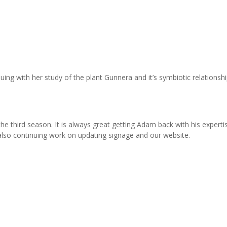
nuing with her study of the plant Gunnera and it’s symbiotic relationsh
he third season. It is always great getting Adam back with his experti
 also continuing work on updating signage and our website.