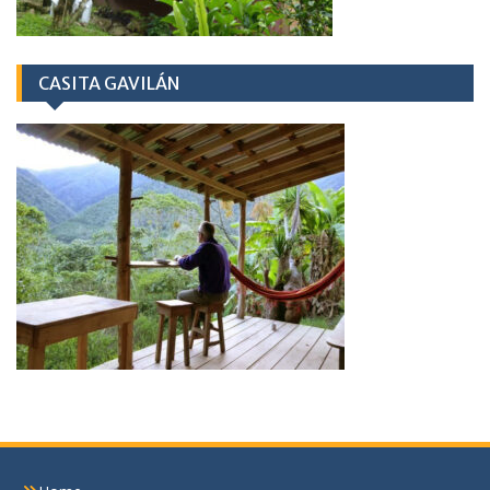
CASITA GAVILÁN