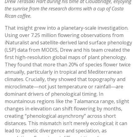
Drew Terasaki Hart during his time at Cloudbridge, enjoying
the sunrise from the research dorms with a cup of Costa
Rican coffee.
That insight grew into a planetary-scale investigation.
Using over 7.25 million flowering observations from
iNaturalist and satellite-derived land surface phenology
(LSP) data from MODIS, Drew and his team created the
first high-resolution global maps of plant phenology.
They found that more than 20% of species flower twice
annually, particularly in tropical and Mediterranean
climates. Crucially, they showed that topography and
microclimate—not just temperature or rainfall—are
dominant drivers of phenological timing. In
mountainous regions like the Talamanca range, slight
changes in elevation can shift flowering by months,
creating “phenological asynchrony” across short
distances. This mismatch isn’t merely ecological; it can
lead to genetic divergence and speciation, as