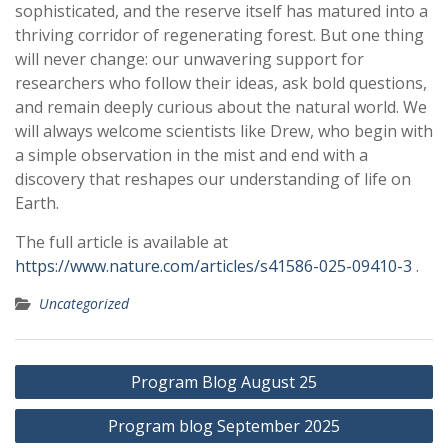
sophisticated, and the reserve itself has matured into a
thriving corridor of regenerating forest. But one thing
will never change: our unwavering support for
researchers who follow their ideas, ask bold questions,
and remain deeply curious about the natural world. We
will always welcome scientists like Drew, who begin with
a simple observation in the mist and end with a
discovery that reshapes our understanding of life on
Earth.
The full article is available at
https://www.nature.com/articles/s41586-025-09410-3
.
Uncategorized
Post
Program Blog August 25
navigation
Program blog September 2025