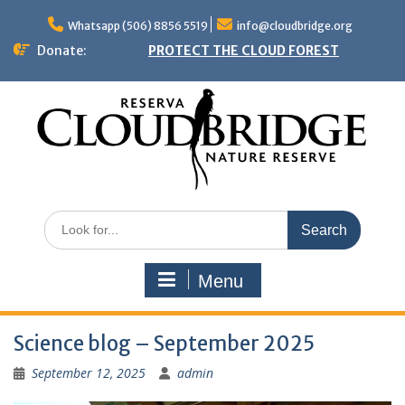
Skip
to
Whatsapp (506) 8856 5519
info@cloudbridge.org
content
Donate:
PROTECT THE CLOUD FOREST
Search
for:
Menu
Science blog – September 2025
September 12, 2025
admin