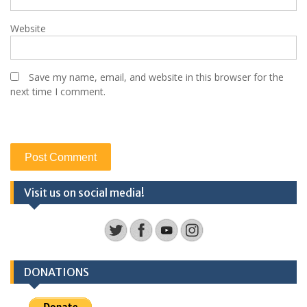
Website
Save my name, email, and website in this browser for the
next time I comment.
Visit us on social media!
DONATIONS