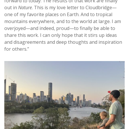
forward to today: The results of that work are finally
out in
Nature
. This is my love letter to Cloudbridge—
one of my favorite places on Earth. And to tropical
mountains everywhere, and to the world at large. I am
overjoyed—and indeed, proud—to finally be able to
share this work. I can only hope that it stirs up ideas
and disagreements and deep thoughts and inspiration
for others.”