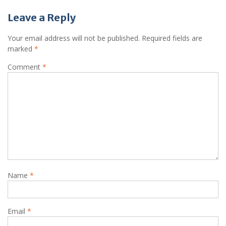
Leave a Reply
Your email address will not be published.
Required fields are
marked
*
Comment
*
Name
*
Email
*