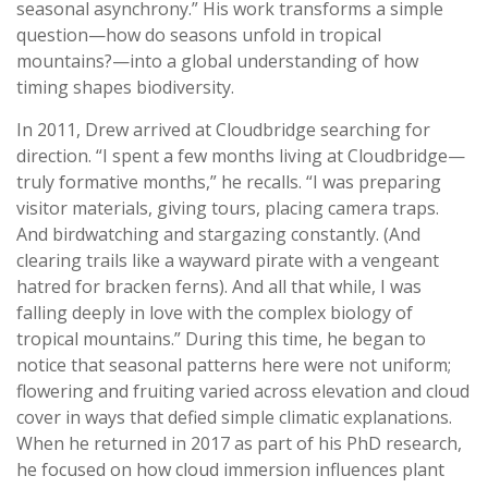
seasonal asynchrony.” His work transforms a simple
question—how do seasons unfold in tropical
mountains?—into a global understanding of how
timing shapes biodiversity.
In 2011, Drew arrived at Cloudbridge searching for
direction. “I spent a few months living at Cloudbridge—
truly formative months,” he recalls. “I was preparing
visitor materials, giving tours, placing camera traps.
And birdwatching and stargazing constantly. (And
clearing trails like a wayward pirate with a vengeant
hatred for bracken ferns). And all that while, I was
falling deeply in love with the complex biology of
tropical mountains.” During this time, he began to
notice that seasonal patterns here were not uniform;
flowering and fruiting varied across elevation and cloud
cover in ways that defied simple climatic explanations.
When he returned in 2017 as part of his PhD research,
he focused on how cloud immersion influences plant