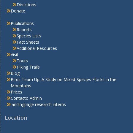
Directions
Donate
Publications
Reports
Species Lists
Fact Sheets
Additional Resources
Visit
Tours
Hiking Trails
Blog
Birds Team Up: A Study on Mixed-Species Flocks in the
Mountains
Prices
Contacto Admin
landingpage research interns
Location