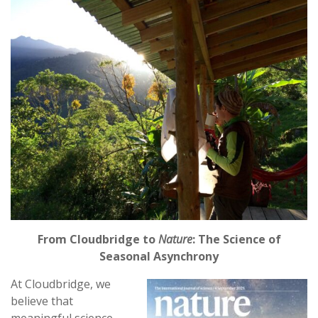
From Cloudbridge to
Nature
: The Science of
Seasonal Asynchrony
At Cloudbridge, we
believe that
meaningful science