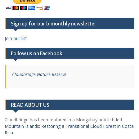
Sign up for our bimonthly newsletter
Join our list
Follow us on Facebook
Cloudbridge Nature Reserve
READ ABOUT US
Cloudbridge has been featured in a Mongabay article titled
Mountain Islands: Restoring a Transitional Cloud Forest in Costa
Rica.