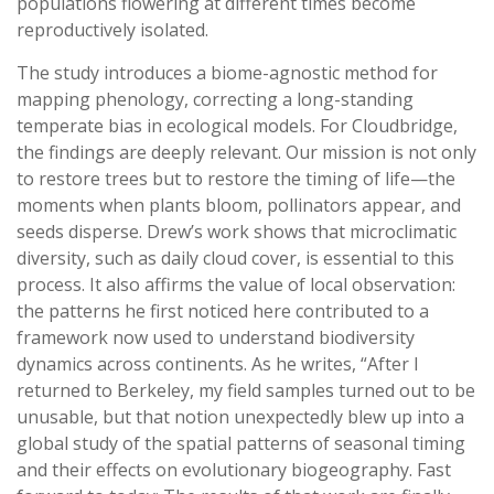
populations flowering at different times become
reproductively isolated.
The study introduces a biome-agnostic method for
mapping phenology, correcting a long-standing
temperate bias in ecological models. For Cloudbridge,
the findings are deeply relevant. Our mission is not only
to restore trees but to restore the timing of life—the
moments when plants bloom, pollinators appear, and
seeds disperse. Drew’s work shows that microclimatic
diversity, such as daily cloud cover, is essential to this
process. It also affirms the value of local observation:
the patterns he first noticed here contributed to a
framework now used to understand biodiversity
dynamics across continents. As he writes, “After I
returned to Berkeley, my field samples turned out to be
unusable, but that notion unexpectedly blew up into a
global study of the spatial patterns of seasonal timing
and their effects on evolutionary biogeography. Fast