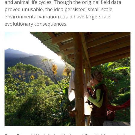
and animal life cycles. Though the original field data
proved unusable, the idea persisted: small-scale
environmental variation could have large-scale
evolutionary consequences.