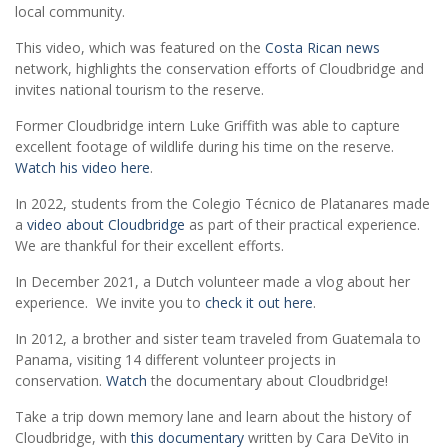
local community.
This video, which was featured on the
Costa Rican news
network, highlights the conservation efforts of Cloudbridge and
invites national tourism to the reserve.
Former Cloudbridge intern Luke Griffith was able to capture
excellent footage of wildlife during his time on the reserve.
Watch his video here
.
In 2022, students from the Colegio Técnico de Platanares made
a
video about Cloudbridge
as part of their practical experience.
We are thankful for their excellent efforts.
In December 2021, a Dutch volunteer made a vlog about her
experience. We invite you to
check it out here
.
In 2012, a brother and sister team traveled from Guatemala to
Panama, visiting 14 different volunteer projects in
conservation.
Watch
the documentary about Cloudbridge!
Take a trip down memory lane and learn about the history of
Cloudbridge, with
this documentary
written by Cara DeVito in