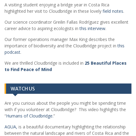
A visiting student enjoying a bridge year in Costa Rica
highlighted her visit to Cloudbridge in these lovely
field notes
.
Our science coordinator Greilin Fallas Rodríguez gives excellent
career advice to aspiring ecologists in
this interview
.
Our former operations manager Max King describes the
importance of biodiversity and the Cloudbridge project in
this
podcast
.
We are thrilled Cloudbridge is included in
25 Beautiful Places
to Find Peace of Mind
WATCH US
Are you curious about the people you might be spending time
with if you volunteer at Cloudbridge? This video highlights the
“
Humans of Cloudbridge.
”
AGUA,
is a beautiful documentary highlighting the relationship
between the natural landscape and rivers of Costa Rica and the