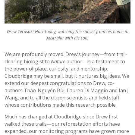
Drew Terasaki Hart today, watching the sunset from his home in
Australia with his son.
We are profoundly moved. Drew’s journey—from trail-
clearing biologist to
Nature
author—is a testament to
the power of place, curiosity, and mentorship.
Cloudbridge may be small, but it nurtures big ideas. We
extend our deepest congratulations to Drew, co-
authors Thào-Nguyên Bùi, Lauren Di Maggio and Ian J.
Wang, and to all the citizen scientists and field staff
whose contributions made this research possible.
Much has changed at Cloudbridge since Drew first
walked these trails—our reforestation efforts have
expanded, our monitoring programs have grown more