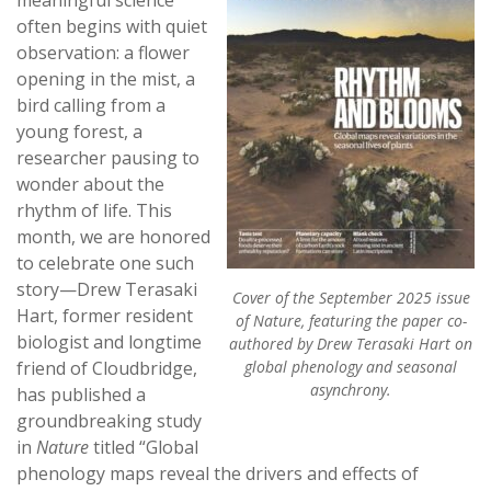
often begins with quiet
observation: a flower
opening in the mist, a
bird calling from a
young forest, a
researcher pausing to
wonder about the
rhythm of life. This
month, we are honored
to celebrate one such
story—Drew Terasaki
Cover of the September 2025 issue
Hart, former resident
of Nature, featuring the paper co-
biologist and longtime
authored by Drew Terasaki Hart on
friend of Cloudbridge,
global phenology and seasonal
asynchrony.
has published a
groundbreaking study
in
Nature
titled “Global
phenology maps reveal the drivers and effects of