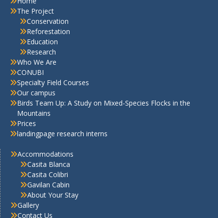
Home
The Project
Conservation
Reforestation
Education
Research
Who We Are
CONUBI
Specialty Field Courses
Our campus
Birds Team Up: A Study on Mixed-Species Flocks in the
Mountains
Prices
landingpage research interns
Accommodations
Casita Blanca
Casita Colibri
Gavilan Cabin
About Your Stay
Gallery
Contact Us