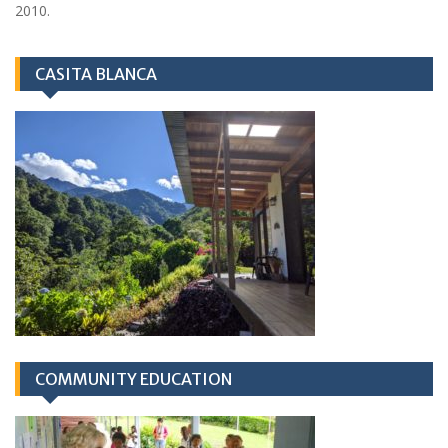
2010.
CASITA BLANCA
COMMUNITY EDUCATION