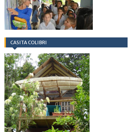
CASITA COLIBRI