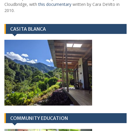
Cloudbridge, with
this documentary
written by Cara DeVito in
2010.
CASITA BLANCA
COMMUNITY EDUCATION