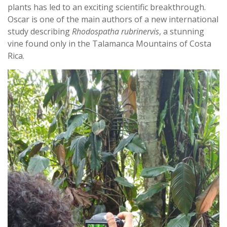
plants has led to an exciting scientific breakthrough.
Oscar is one of the main authors of a new international
study describing
Rhodospatha rubrinervis
, a stunning
vine found only in the Talamanca Mountains of Costa
Rica.