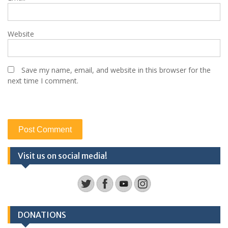
Website
Save my name, email, and website in this browser for the
next time I comment.
Visit us on social media!
DONATIONS