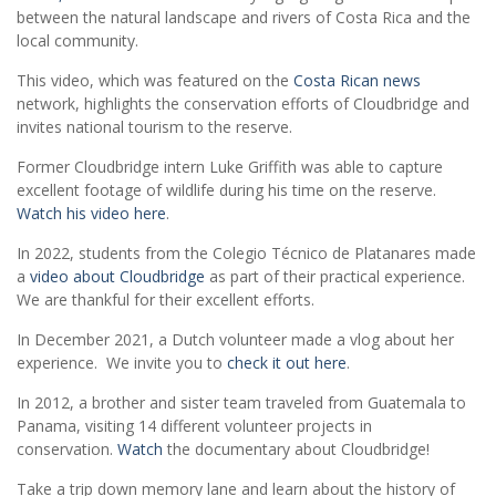
between the natural landscape and rivers of Costa Rica and the
local community.
This video, which was featured on the
Costa Rican news
network, highlights the conservation efforts of Cloudbridge and
invites national tourism to the reserve.
Former Cloudbridge intern Luke Griffith was able to capture
excellent footage of wildlife during his time on the reserve.
Watch his video here
.
In 2022, students from the Colegio Técnico de Platanares made
a
video about Cloudbridge
as part of their practical experience.
We are thankful for their excellent efforts.
In December 2021, a Dutch volunteer made a vlog about her
experience. We invite you to
check it out here
.
In 2012, a brother and sister team traveled from Guatemala to
Panama, visiting 14 different volunteer projects in
conservation.
Watch
the documentary about Cloudbridge!
Take a trip down memory lane and learn about the history of