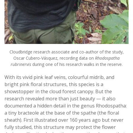
Cloudbridge research associate and co-author of the study,
Oscar Cubero-Vásquez, recording data on
Rhodospatha
rubrinervis
during one of his research walks in the reserve.
With its vivid pink leaf veins, colourful midrib, and
bright pink floral structures, this species is a
showstopper in the cloud forest canopy. But the
research revealed more than just beauty — it also
documented a hidden detail in the genus Rhodospatha:
a tiny bracteole at the base of the spathe (the floral
sheath). First illustrated over 160 years ago but never
fully studied, this structure may protect the flower