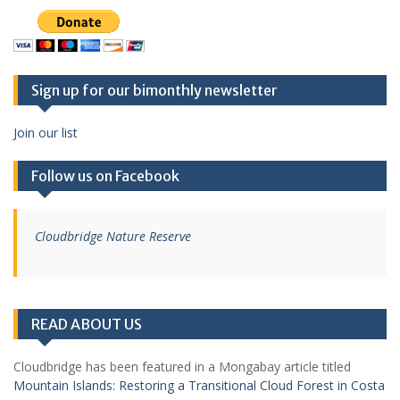
Sign up for our bimonthly newsletter
Join our list
Follow us on Facebook
Cloudbridge Nature Reserve
READ ABOUT US
Cloudbridge has been featured in a Mongabay article titled
Mountain Islands: Restoring a Transitional Cloud Forest in Costa