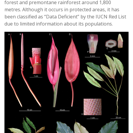
forest and premontane rainforest around 1,800
metres. Although it occurs in protected areas, it has
been classified as “Data Deficient” by the IUCN Red List
due to limited information about its populations.