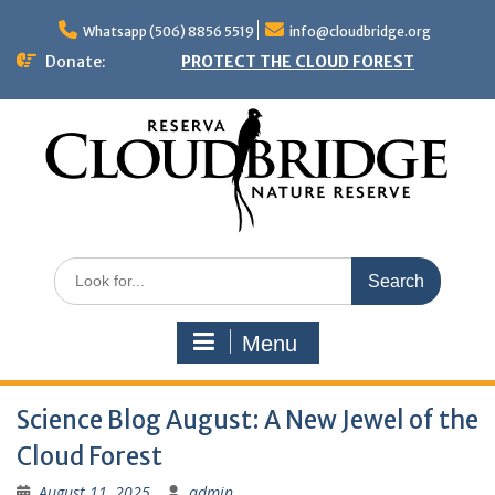
Skip
to
Whatsapp (506) 8856 5519
info@cloudbridge.org
content
Donate:
PROTECT THE CLOUD FOREST
Search
for:
Menu
Science Blog August: A New Jewel of the
Cloud Forest
August 11, 2025
admin