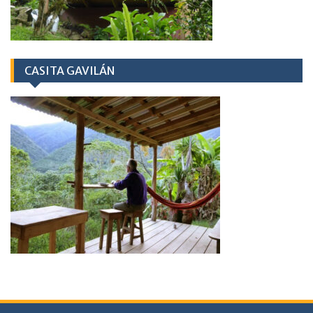
CASITA GAVILÁN