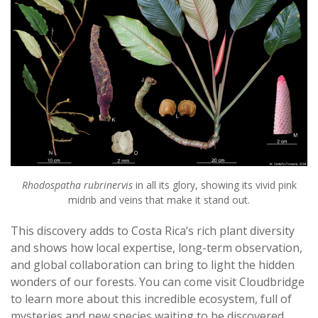
Rhodospatha rubrinervis
in all its glory, showing its vivid pink
midrib and veins that make it stand out.
This discovery adds to Costa Rica’s rich plant diversity
and shows how local expertise, long-term observation,
and global collaboration can bring to light the hidden
wonders of our forests. You can come visit Cloudbridge
to learn more about this incredible ecosystem, full of
mysteries and new species waiting to be discovered.