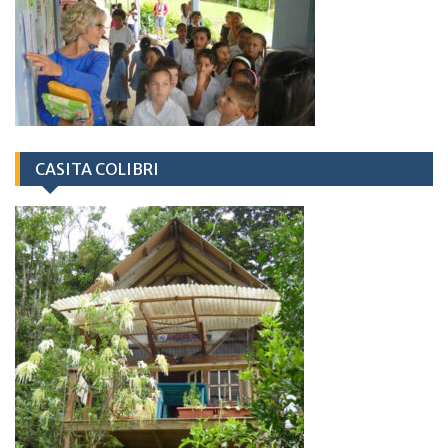
CASITA COLIBRI