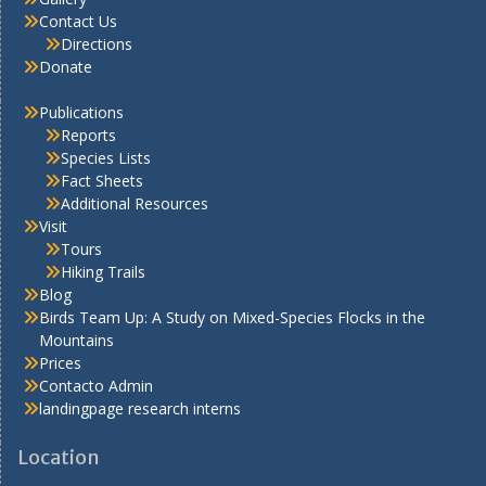
Contact Us
Directions
Donate
Publications
Reports
Species Lists
Fact Sheets
Additional Resources
Visit
Tours
Hiking Trails
Blog
Birds Team Up: A Study on Mixed-Species Flocks in the
Mountains
Prices
Contacto Admin
landingpage research interns
Location