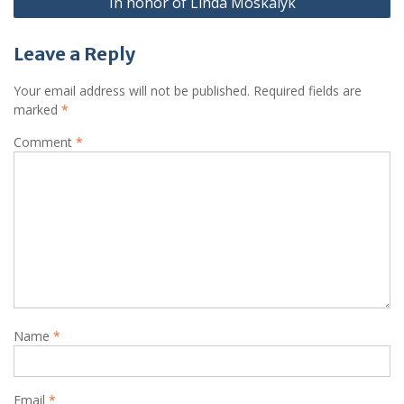
In honor of Linda Moskalyk
Leave a Reply
Your email address will not be published.
Required fields are
marked
*
Comment
*
Name
*
Email
*