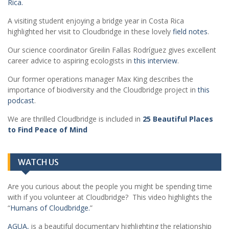
Rica.
A visiting student enjoying a bridge year in Costa Rica
highlighted her visit to Cloudbridge in these lovely
field notes
.
Our science coordinator Greilin Fallas Rodríguez gives excellent
career advice to aspiring ecologists in
this interview
.
Our former operations manager Max King describes the
importance of biodiversity and the Cloudbridge project in
this
podcast
.
We are thrilled Cloudbridge is included in
25 Beautiful Places
to Find Peace of Mind
WATCH US
Are you curious about the people you might be spending time
with if you volunteer at Cloudbridge? This video highlights the
“
Humans of Cloudbridge.
”
AGUA,
is a beautiful documentary highlighting the relationship