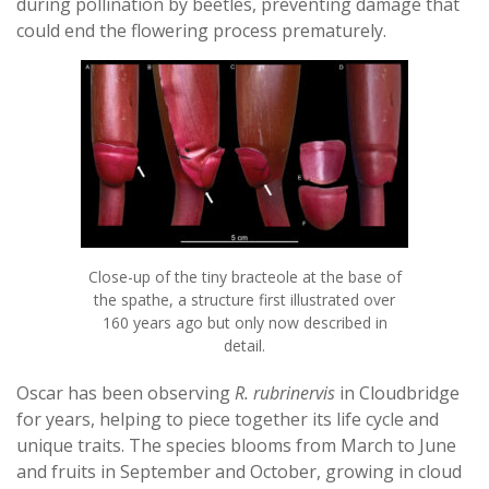
during pollination by beetles, preventing damage that
could end the flowering process prematurely.
Close-up of the tiny bracteole at the base of
the spathe, a structure first illustrated over
160 years ago but only now described in
detail.
Oscar has been observing
R. rubrinervis
in Cloudbridge
for years, helping to piece together its life cycle and
unique traits. The species blooms from March to June
and fruits in September and October, growing in cloud