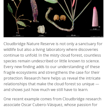
Cloudbridge Nature Reserve is not only a sanctuary for
wildlife but also a living laboratory where discoveries
continue to unfold. In the misty cloud forest, countless
species remain undescribed or little known to science.
Every new finding adds to our understanding of these
fragile ecosystems and strengthens the case for their
protection. Research here helps us reveal the intricate
relationships that make the cloud forest so unique —
and shows just how much we still have to learn.
One recent example comes from Cloudbridge research
associate Oscar Cubero-Vásquez, whose passion for