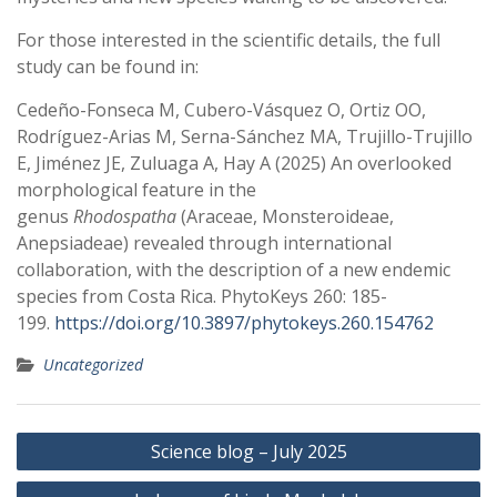
For those interested in the scientific details, the full
study can be found in:
Cedeño-Fonseca M, Cubero-Vásquez O, Ortiz OO,
Rodríguez-Arias M, Serna-Sánchez MA, Trujillo-Trujillo
E, Jiménez JE, Zuluaga A, Hay A (2025) An overlooked
morphological feature in the
genus
Rhodospatha
(Araceae, Monsteroideae,
Anepsiadeae) revealed through international
collaboration, with the description of a new endemic
species from Costa Rica. PhytoKeys 260: 185-
199.
https://doi.org/10.3897/phytokeys.260.154762
Uncategorized
Post
Science blog – July 2025
navigation