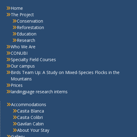
Home
The Project
Conservation
Reforestation
Education
Research
Who We Are
CONUBI
Specialty Field Courses
Our campus
Birds Team Up: A Study on Mixed-Species Flocks in the
Mountains
Prices
landingpage research interns
Accommodations
Casita Blanca
Casita Colibri
Gavilan Cabin
About Your Stay
Gallery