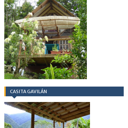
CASITA GAVILÁN