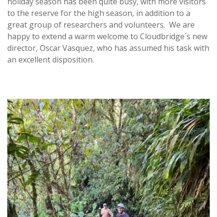
holiday season has been quite busy, with more visitors
to the reserve for the high season, in addition to a
great group of researchers and volunteers. We are
happy to extend a warm welcome to Cloudbridge´s new
director, Oscar Vasquez, who has assumed his task with
an excellent disposition.