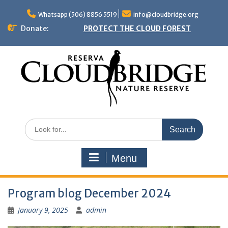
Skip
to
Whatsapp (506) 8856 5519
info@cloudbridge.org
content
Donate:
PROTECT THE CLOUD FOREST
Search
for:
Menu
Program blog December 2024
January 9, 2025
admin