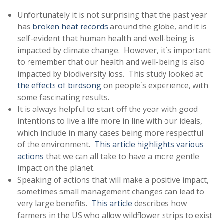
Unfortunately it is not surprising that the past year
has
broken heat records
around the globe, and it is
self-evident that human health and well-being is
impacted by climate change. However, it´s important
to remember that our health and well-being is also
impacted by biodiversity loss. This study looked at
the effects of birdsong
on people´s experience, with
some fascinating results.
It is always helpful to start off the year with good
intentions to live a life more in line with our ideals,
which include in many cases being more respectful
of the environment.
This article highlights various
actions
that we can all take to have a more gentle
impact on the planet.
Speaking of actions that will make a positive impact,
sometimes small management changes can lead to
very large benefits.
This article
describes how
farmers in the US who allow wildflower strips to exist