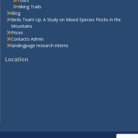
Tours
Hiking Trails
Blog
Birds Team Up: A Study on Mixed-Species Flocks in the
Mountains
Prices
Contacto Admin
landingpage research interns
Location