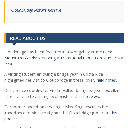
Cloudbridge Nature Reserve
READ ABOUT US
Cloudbridge has been featured in a Mongabay article titled
Mountain Islands: Restoring a Transitional Cloud Forest in Costa
Rica.
A visiting student enjoying a bridge year in Costa Rica
highlighted her visit to Cloudbridge in these lovely
field notes
.
Our science coordinator Greilin Fallas Rodríguez gives excellent
career advice to aspiring ecologists in
this interview
.
Our former operations manager Max King describes the
importance of biodiversity and the Cloudbridge project in
this
podcast
.