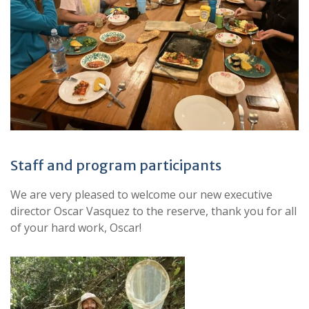
Staff and program participants
We are very pleased to welcome our new executive
director Oscar Vasquez to the reserve, thank you for all
of your hard work, Oscar!