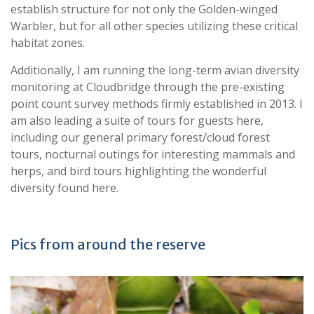
establish structure for not only the Golden-winged
Warbler, but for all other species utilizing these critical
habitat zones.
Additionally, I am running the long-term avian diversity
monitoring at Cloudbridge through the pre-existing
point count survey methods firmly established in 2013. I
am also leading a suite of tours for guests here,
including our general primary forest/cloud forest
tours, nocturnal outings for interesting mammals and
herps, and bird tours highlighting the wonderful
diversity found here.
Pics from around the reserve