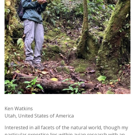
Ken Watkins
Utah, United States of America
Interested in all facets of the natural world, though my
particular expertise lies within avian research with an