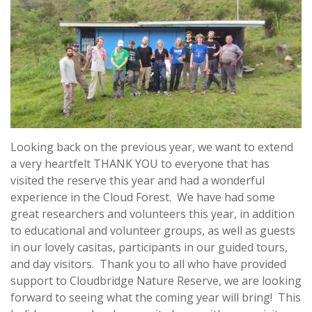
Looking back on the previous year, we want to extend
a very heartfelt THANK YOU to everyone that has
visited the reserve this year and had a wonderful
experience in the Cloud Forest. We have had some
great researchers and volunteers this year, in addition
to educational and volunteer groups, as well as guests
in our lovely casitas, participants in our guided tours,
and day visitors. Thank you to all who have provided
support to Cloudbridge Nature Reserve, we are looking
forward to seeing what the coming year will bring! This