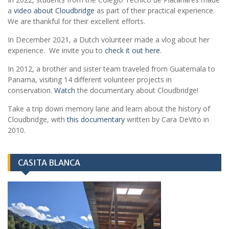
a
video about Cloudbridge
as part of their practical experience.
We are thankful for their excellent efforts.
In December 2021, a Dutch volunteer made a vlog about her
experience. We invite you to
check it out here
.
In 2012, a brother and sister team traveled from Guatemala to
Panama, visiting 14 different volunteer projects in
conservation.
Watch
the documentary about Cloudbridge!
Take a trip down memory lane and learn about the history of
Cloudbridge, with
this documentary
written by Cara DeVito in
2010.
CASITA BLANCA