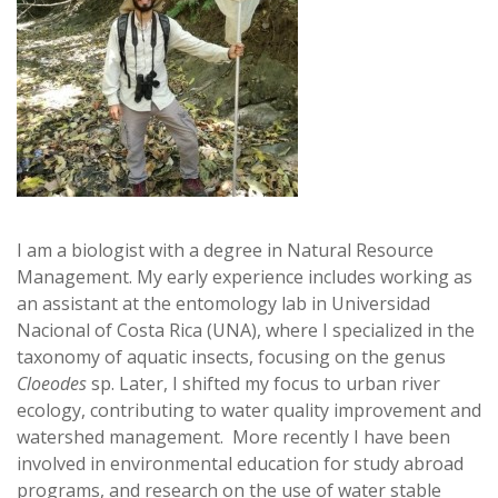
I am a biologist with a degree in Natural Resource
Management. My early experience includes working as
an assistant at the entomology lab in Universidad
Nacional of Costa Rica (UNA), where I specialized in the
taxonomy of aquatic insects, focusing on the genus
Cloeodes
sp. Later, I shifted my focus to urban river
ecology, contributing to water quality improvement and
watershed management. More recently I have been
involved in environmental education for study abroad
programs, and research on the use of water stable