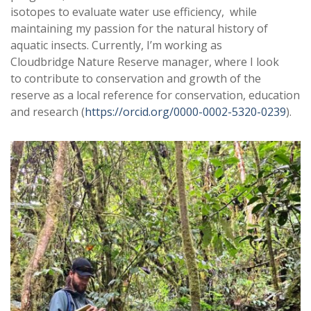
isotopes to evaluate water use efficiency, while
maintaining my passion for the natural history of
aquatic insects. Currently, I’m working as
Cloudbridge Nature Reserve manager, where I look
to contribute to conservation and growth of the
reserve as a local reference for conservation, education
and research (
https://orcid.org/
0000-0002-5320-0239
).