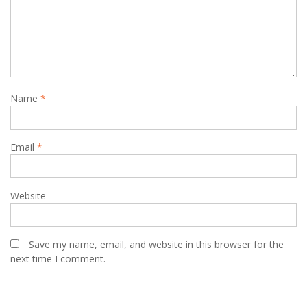
Name
*
Email
*
Website
Save my name, email, and website in this browser for the
next time I comment.