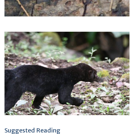
Suggested Reading