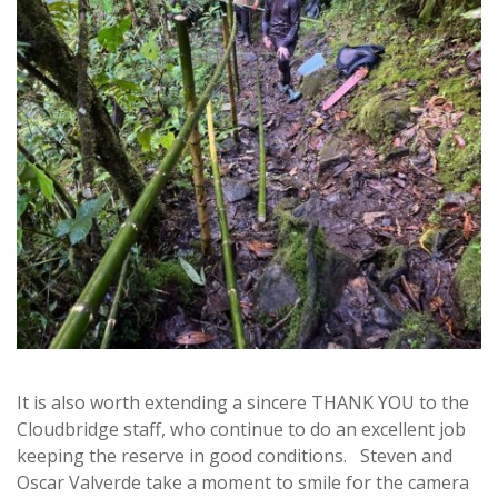
It is also worth extending a sincere THANK YOU to the
Cloudbridge staff, who continue to do an excellent job
keeping the reserve in good conditions. Steven and
Oscar Valverde take a moment to smile for the camera