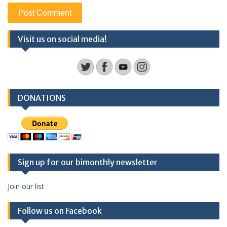
Visit us on social media!
DONATIONS
Sign up for our bimonthly newsletter
Join our list
Follow us on Facebook