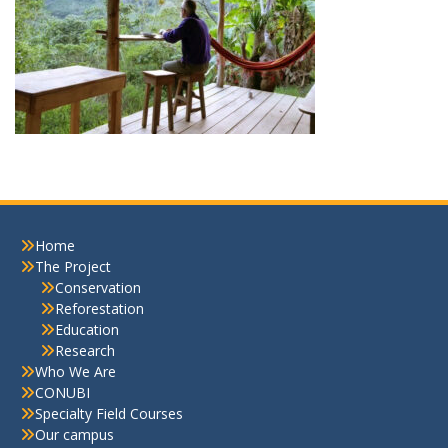
Home
The Project
Conservation
Reforestation
Education
Research
Who We Are
CONUBI
Specialty Field Courses
Our campus