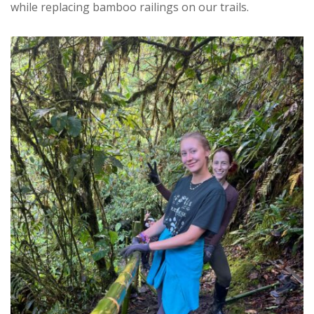
while replacing bamboo railings on our trails.