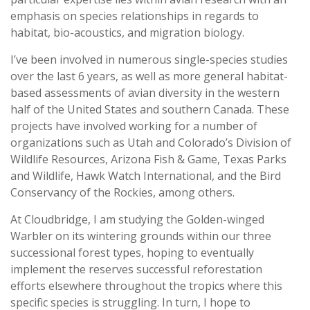
emphasis on species relationships in regards to
habitat, bio-acoustics, and migration biology.
I’ve been involved in numerous single-species studies
over the last 6 years, as well as more general habitat-
based assessments of avian diversity in the western
half of the United States and southern Canada. These
projects have involved working for a number of
organizations such as Utah and Colorado’s Division of
Wildlife Resources, Arizona Fish & Game, Texas Parks
and Wildlife, Hawk Watch International, and the Bird
Conservancy of the Rockies, among others.
At Cloudbridge, I am studying the Golden-winged
Warbler on its wintering grounds within our three
successional forest types, hoping to eventually
implement the reserves successful reforestation
efforts elsewhere throughout the tropics where this
specific species is struggling. In turn, I hope to