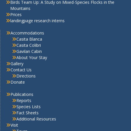
Birds Team Up: A Study on Mixed-Species Flocks in the
Mountains
Prices
landingpage research interns
Accommodations
Casita Blanca
Casita Colibri
Gavilan Cabin
About Your Stay
Gallery
Contact Us
Directions
Donate
Publications
Reports
Species Lists
Fact Sheets
Additional Resources
Visit