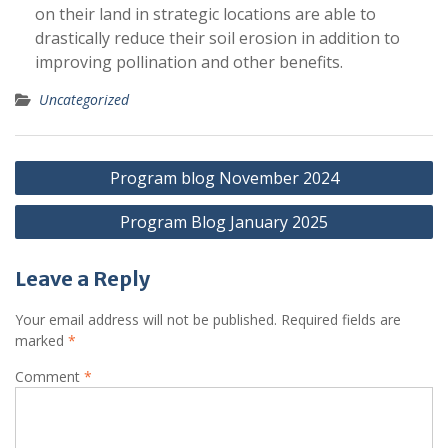
on their land in strategic locations are able to
drastically reduce their soil erosion in addition to
improving pollination and other benefits.
Uncategorized
Post
Program blog November 2024
navigation
Program Blog January 2025
Leave a Reply
Your email address will not be published.
Required fields are
marked
*
Comment
*