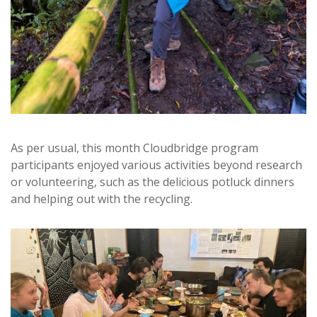
As per usual, this month Cloudbridge program
participants enjoyed various activities beyond research
or volunteering, such as the delicious potluck dinners
and helping out with the recycling.