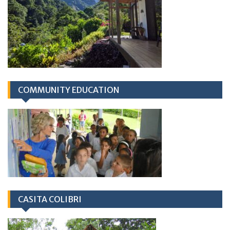
COMMUNITY EDUCATION
CASITA COLIBRI