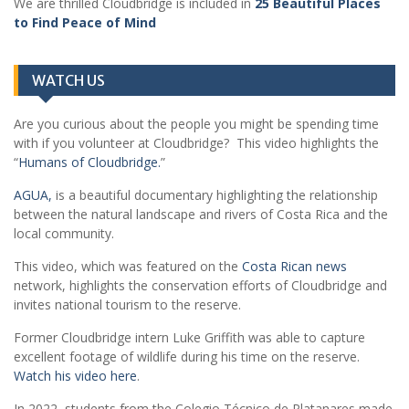
We are thrilled Cloudbridge is included in
25 Beautiful Places
to Find Peace of Mind
WATCH US
Are you curious about the people you might be spending time
with if you volunteer at Cloudbridge? This video highlights the
“
Humans of Cloudbridge.
”
AGUA,
is a beautiful documentary highlighting the relationship
between the natural landscape and rivers of Costa Rica and the
local community.
This video, which was featured on the
Costa Rican news
network, highlights the conservation efforts of Cloudbridge and
invites national tourism to the reserve.
Former Cloudbridge intern Luke Griffith was able to capture
excellent footage of wildlife during his time on the reserve.
Watch his video here
.
In 2022, students from the Colegio Técnico de Platanares made