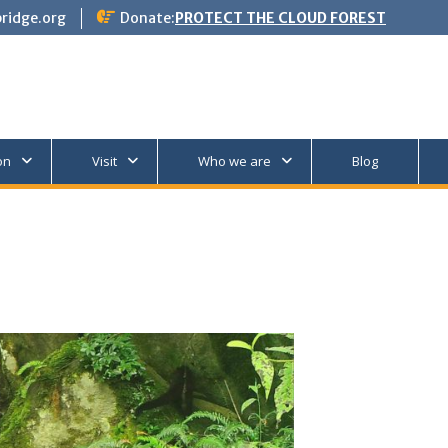
ridge.org
Donate:
PROTECT THE CLOUD FOREST
on
Visit
Who we are
Blog