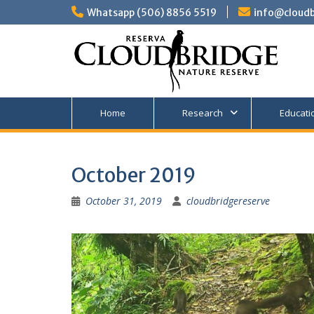
Skip
Whatsapp (506) 8856 5519
info@cloudb
to
content
Home
Research
Educati
October 2019
October 31, 2019
cloudbridgereserve