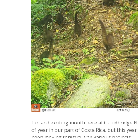
fun and exciting month here at Cloudbridge 
of year in our part of Costa Rica, but this ye
been moving forward with various projects.