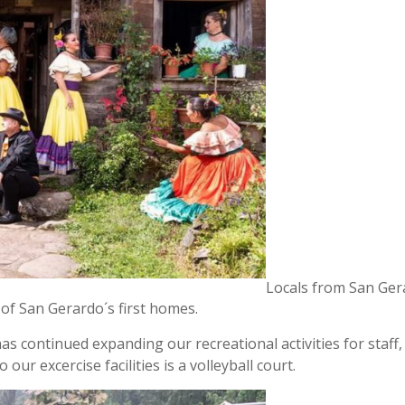
Locals from San Ger
 of San Gerardo´s first homes.
 continued expanding our recreational activities for staff,
ur excercise facilities is a volleyball court.