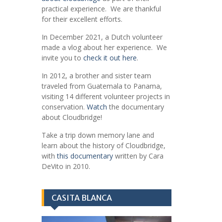
practical experience. We are thankful
for their excellent efforts.
In December 2021, a Dutch volunteer
made a vlog about her experience. We
invite you to
check it out here
.
In 2012, a brother and sister team
traveled from Guatemala to Panama,
visiting 14 different volunteer projects in
conservation.
Watch
the documentary
about Cloudbridge!
Take a trip down memory lane and
learn about the history of Cloudbridge,
with
this documentary
written by Cara
DeVito in 2010.
CASITA BLANCA