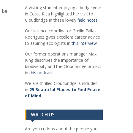
A visiting student enjoying a bridge year
o be
in Costa Rica highlighted her visit to
Cloudbridge in these lovely
field notes
.
Our science coordinator Greilin Fallas
Rodríguez gives excellent career advice
to aspiring ecologists in
this interview
.
Our former operations manager Max
King describes the importance of
biodiversity and the Cloudbridge project
in
this podcast
.
We are thrilled Cloudbridge is included
in
25 Beautiful Places to Find Peace
of Mind
WATCH US
Are you curious about the people you