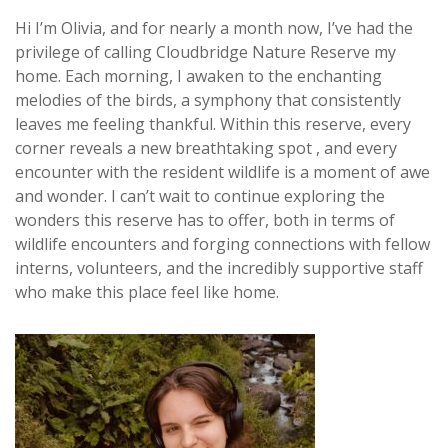
Hi I’m Olivia, and for nearly a month now, I’ve had the
privilege of calling Cloudbridge Nature Reserve my
home. Each morning, I awaken to the enchanting
melodies of the birds, a symphony that consistently
leaves me feeling thankful. Within this reserve, every
corner reveals a new breathtaking spot , and every
encounter with the resident wildlife is a moment of awe
and wonder. I can’t wait to continue exploring the
wonders this reserve has to offer, both in terms of
wildlife encounters and forging connections with fellow
interns, volunteers, and the incredibly supportive staff
who make this place feel like home.