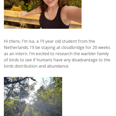
Hi there, I’m Isa, a 19 year old student from the
Netherlands. I’ll be staying at cloudbridge for 20 weeks
as an intern. I’m excited to research the warbler family
of birds to see if humans have any disadvantage to the
birds distribution and abundance.