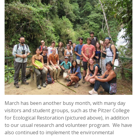
March has been another busy month, with many day
visitors and student groups, such as the Pitzer College
for Ecological Restoration (pictured above), in addition
to our usual research and volunteer program. We have
also continued to implement the environmental