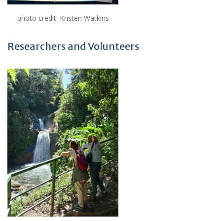
photo credit: Kristen Watkins
Researchers and Volunteers