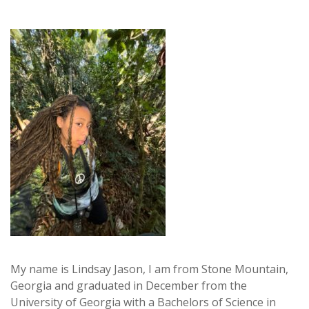
My name is Lindsay Jason, I am from Stone Mountain,
Georgia and graduated in December from the
University of Georgia with a Bachelors of Science in