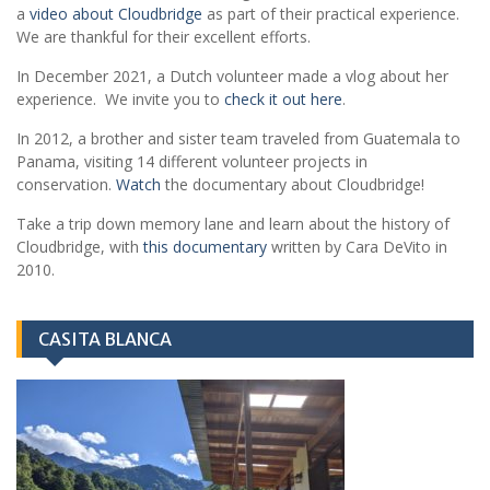
a
video about Cloudbridge
as part of their practical experience.
We are thankful for their excellent efforts.
In December 2021, a Dutch volunteer made a vlog about her
experience. We invite you to
check it out here
.
In 2012, a brother and sister team traveled from Guatemala to
Panama, visiting 14 different volunteer projects in
conservation.
Watch
the documentary about Cloudbridge!
Take a trip down memory lane and learn about the history of
Cloudbridge, with
this documentary
written by Cara DeVito in
2010.
CASITA BLANCA