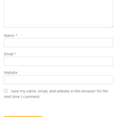
Name
*
Email
*
Website
Save my name, email, and website in this browser for the
next time I comment.