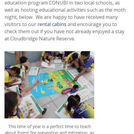
education program CONUBI in two local schools, as
well as hosting educational activities such as the moth
night, below. We are happy to have received many
visitors to our
rental cabins
and encourage you to
check them out if you have not already enjoyed a stay
at Cloudbridge Nature Reserve.
This time of year is a perfect time to teach
about forest fire prevention and mitigation, as