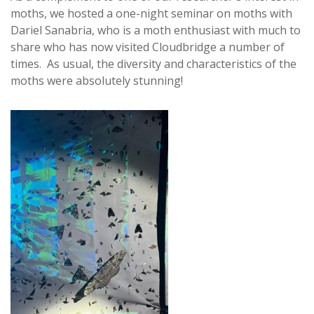
moths, we hosted a one-night seminar on moths with
Dariel Sanabria, who is a moth enthusiast with much to
share who has now visited Cloudbridge a number of
times. As usual, the diversity and characteristics of the
moths were absolutely stunning!