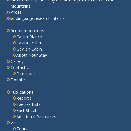
Mountains
Prices
landingpage research interns
Accommodations
Casita Blanca
Casita Colibri
Gavilan Cabin
About Your Stay
Gallery
Contact Us
Directions
Donate
Publications
Reports
Species Lists
Fact Sheets
Additional Resources
Visit
Tours