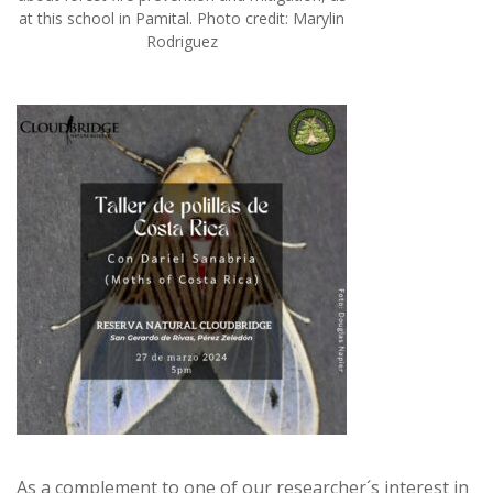
at this school in Pamital. Photo credit: Marylin
Rodriguez
As a complement to one of our researcher´s interest in