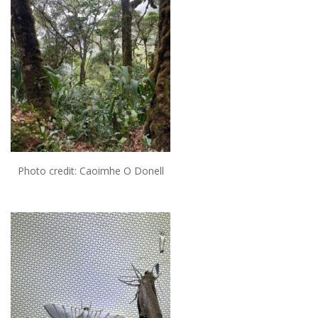
Photo credit: Caoimhe O Donell