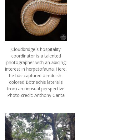
Cloudbridge´s hospitality
coordinator is a talented
photographer with an abiding
interest in herpetofauna. Here,
he has captured a reddish-
colored Botriechis lateralis
from an unusual perspective.
Photo credit: Anthony Garita