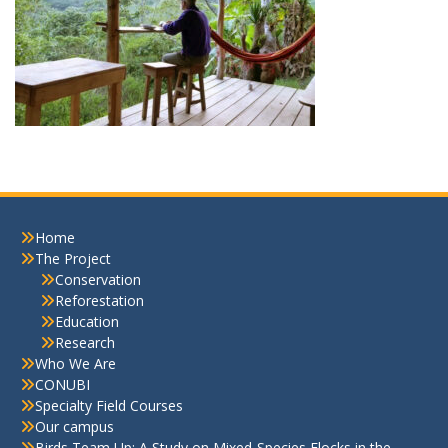
Home
The Project
Conservation
Reforestation
Education
Research
Who We Are
CONUBI
Specialty Field Courses
Our campus
Birds Team Up: A Study on Mixed-Species Flocks in the