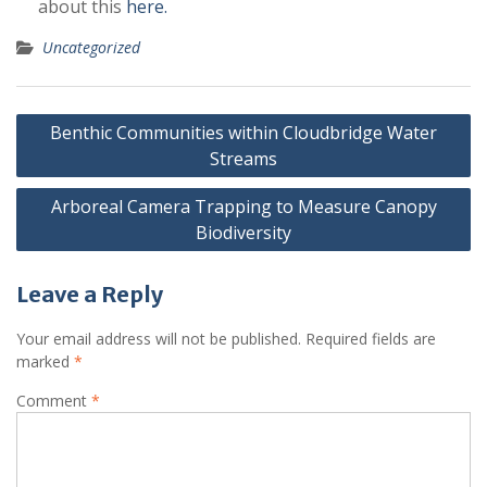
about this
here.
Uncategorized
Post
Benthic Communities within Cloudbridge Water
navigation
Streams
Arboreal Camera Trapping to Measure Canopy
Biodiversity
Leave a Reply
Your email address will not be published.
Required fields are
marked
*
Comment
*