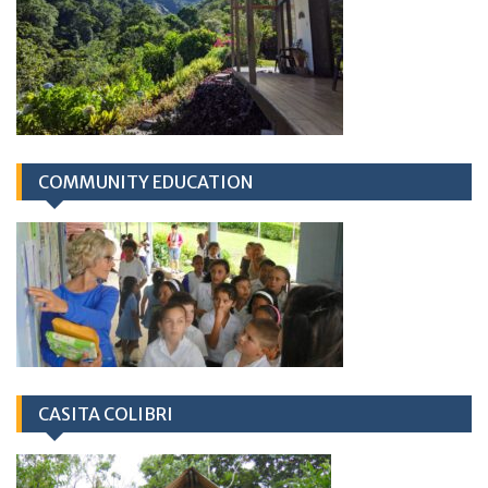
COMMUNITY EDUCATION
CASITA COLIBRI