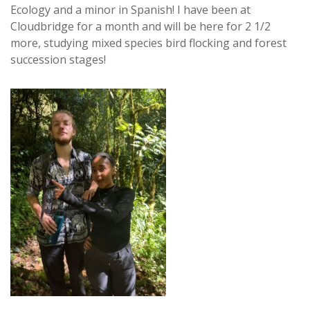
Ecology and a minor in Spanish! I have been at
Cloudbridge for a month and will be here for 2 1/2
more, studying mixed species bird flocking and forest
succession stages!