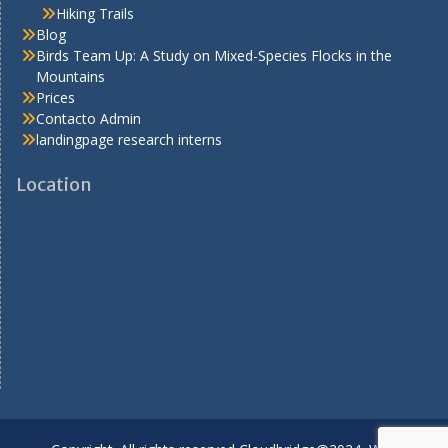
Hiking Trails
Blog
Birds Team Up: A Study on Mixed-Species Flocks in the
Mountains
Prices
Contacto Admin
landingpage research interns
Location