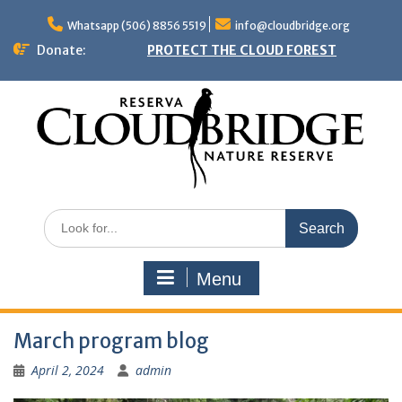
Skip
to
Whatsapp (506) 8856 5519
info@cloudbridge.org
content
Donate:
PROTECT THE CLOUD FOREST
Search
for:
Menu
March program blog
April 2, 2024
admin