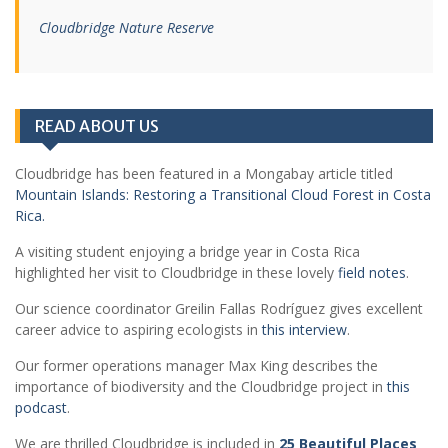
Cloudbridge Nature Reserve
READ ABOUT US
Cloudbridge has been featured in a Mongabay article titled
Mountain Islands: Restoring a Transitional Cloud Forest in Costa
Rica.
A visiting student enjoying a bridge year in Costa Rica
highlighted her visit to Cloudbridge in these lovely
field notes
.
Our science coordinator Greilin Fallas Rodríguez gives excellent
career advice to aspiring ecologists in
this interview
.
Our former operations manager Max King describes the
importance of biodiversity and the Cloudbridge project in
this
podcast
.
We are thrilled Cloudbridge is included in
25 Beautiful Places