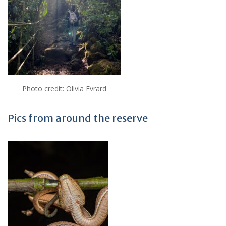
Photo credit: Olivia Evrard
Pics from around the reserve