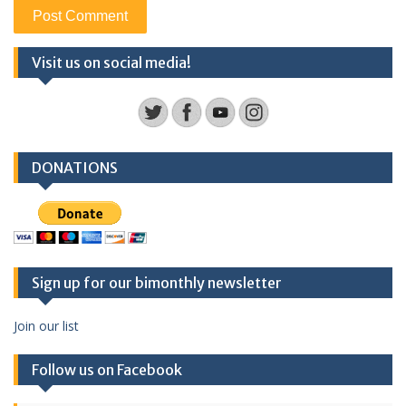
Visit us on social media!
DONATIONS
Sign up for our bimonthly newsletter
Join our list
Follow us on Facebook