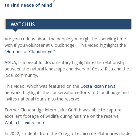
to Find Peace of Mind
WATCH US
Are you curious about the people you might be spending time
with if you volunteer at Cloudbridge? This video highlights the
“
Humans of Cloudbridge.
”
AGUA,
is a beautiful documentary highlighting the relationship
between the natural landscape and rivers of Costa Rica and the
local community.
This video, which was featured on the
Costa Rican news
network, highlights the conservation efforts of Cloudbridge and
invites national tourism to the reserve.
Former Cloudbridge intern Luke Griffith was able to capture
excellent footage of wildlife during his time on the reserve.
Watch his video here
.
In 2022, students from the Colegio Técnico de Platanares made