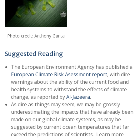
Photo credit: Anthony Garita
Suggested Reading
The European Environment Agency has published a
European Climate Risk Asessment report
, with dire
warnings about the ability of the current food and
health systems to withstand the effects of climate
change, as reported by
Al-Jazeera
.
As dire as things may seem, we may be grossly
underestimating the impacts that have already been
made on our global climate systems, as may be
suggested by current ocean temperatures that far
exceed the predictions of scientists. Learn more