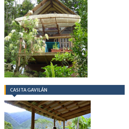
CASITA GAVILÁN