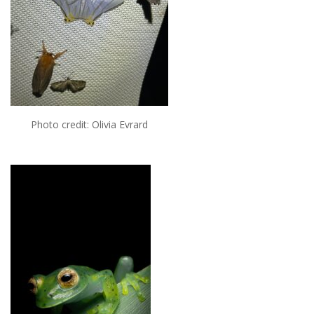
Photo credit: Olivia Evrard