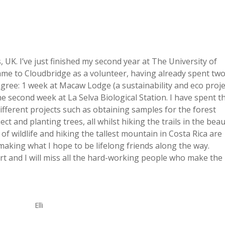
 UK. I’ve just finished my second year at The University of
ame to Cloudbridge as a volunteer, having already spent tw
degree: 1 week at Macaw Lodge (a sustainability and eco proje
the second week at La Selva Biological Station. I have spent t
ifferent projects such as obtaining samples for the forest
t and planting trees, all whilst hiking the trails in the beau
f wildlife and hiking the tallest mountain in Costa Rica are
 making what I hope to be lifelong friends along the way.
rt and I will miss all the hard-working people who make the
Elli