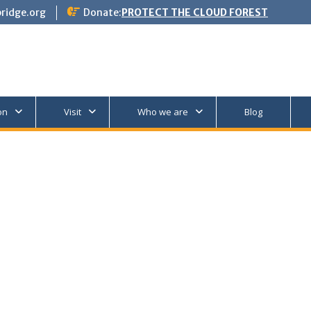
ridge.org
Donate:
PROTECT THE CLOUD FOREST
on
Visit
Who we are
Blog