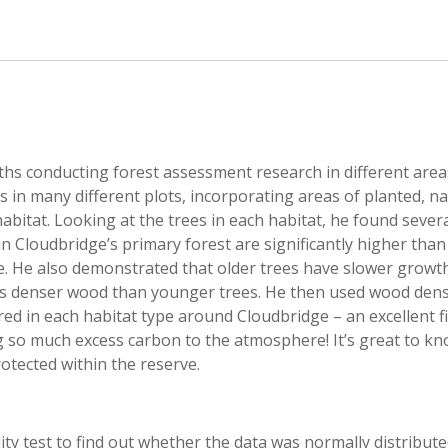
nths conducting forest assessment research in different area
in many different plots, incorporating areas of planted, na
bitat. Looking at the trees in each habitat, he found sever
n Cloudbridge’s primary forest are significantly higher tha
me. He also demonstrated that older trees have slower growt
us denser wood than younger trees. He then used wood dens
ed in each habitat type around Cloudbridge – an excellent f
g so much excess carbon to the atmosphere! It’s great to kn
otected within the reserve.
ality test to find out whether the data was normally distribut