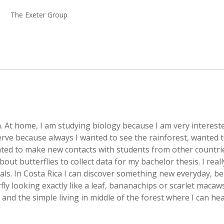
The Exeter Group
 At home, I am studying biology because I am very intereste
rve because always I wanted to see the rainforest, wanted 
ted to make new contacts with students from other countri
ut butterflies to collect data for my bachelor thesis. I real
ls. In Costa Rica I can discover something new everyday, be 
ly looking exactly like a leaf, bananachips or scarlet macaw
 and the simple living in middle of the forest where I can he