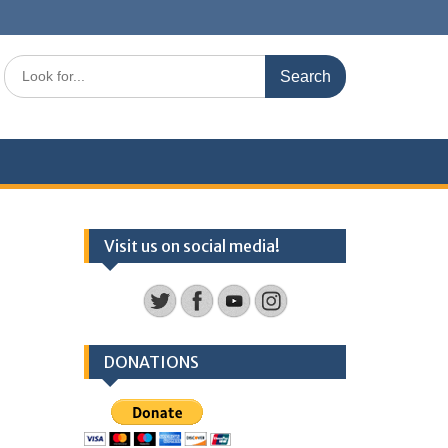
Search
for:
Visit us on social media!
DONATIONS