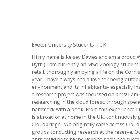
Exeter University Students – UK :
Hi my name is Kelsey Davies and am a proud 
Byth!) I am currently an MSci Zoology student
retail, thoroughly enjoying a life on the Cornis
year. I have always had a love for being outdo
environment and its inhabitants- especially in
a research project was focussed on ants! I am 
researching in the cloud forest, through spendi
hammock with a book. From this experience I ho
is abroad or at home in the UK, continuously 
Cloudbridge! We originally came across Cloud
groups conducting research at the reserve. Our
ants could possibly be used to show the succe