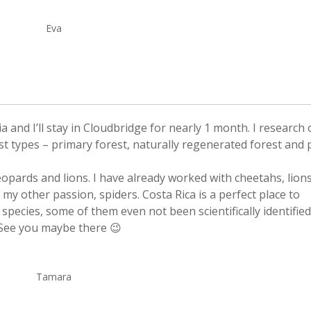
Eva
and I’ll stay in Cloudbridge for nearly 1 month. I research
st types – primary forest, naturally regenerated forest and 
leopards and lions. I have already worked with cheetahs, lion
 my other passion, spiders. Costa Rica is a perfect place to
species, some of them even not been scientifically identified
. See you maybe there 😉
Tamara