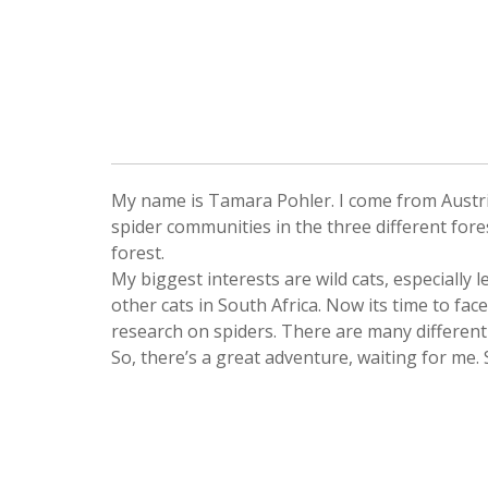
My name is Tamara Pohler. I come from Austria 
spider communities in the three different fore
forest.
My biggest interests are wild cats, especially 
other cats in South Africa. Now its time to face
research on spiders. There are many different 
So, there’s a great adventure, waiting for me