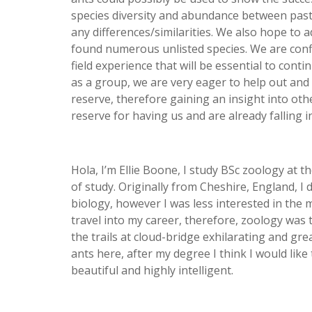
species diversity and abundance between pastu
any differences/similarities. We also hope to a
found numerous unlisted species. We are confid
field experience that will be essential to cont
as a group, we are very eager to help out and
reserve, therefore gaining an insight into oth
reserve for having us and are already falling in
Hola, I’m Ellie Boone, I study BSc zoology at t
of study. Originally from Cheshire, England, I
biology, however I was less interested in the 
travel into my career, therefore, zoology was t
the trails at cloud-bridge exhilarating and gr
ants here, after my degree I think I would like
beautiful and highly intelligent.