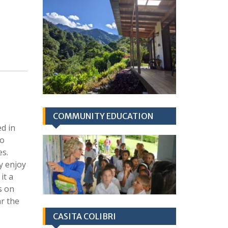
COMMUNITY EDUCATION
d in
to
es.
ly enjoy
it a
s on
ar the
CASITA COLIBRI