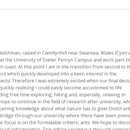
Welshman, raised in Cwmllynfell near Swansea, Wales (Cymr
 at the University of Exeter Penryn Campus and work part-ti
h coast. At this point I am in the transition from second to t
ors which quickly developed into a keen interest in the
sects! Therefore I was extremely excited when our final deci
quickly realising I could easily become accustomed to life
ng free time exploring, hiking and, especially, relaxing in
pe to continue in the field of research after university, wh
gaining knowledge about what nature has to give! Diolch enf
bridge through our university where there have been previ
 focus is on the formidable critters, ants. We hope to discov
ss of reforestation. This will be carried out through compar