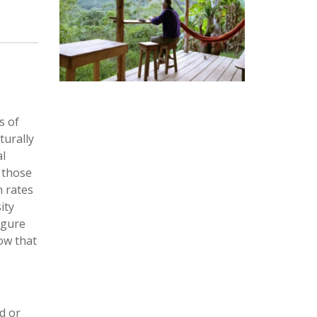
s of
turally
al
n those
h rates
ity
igure
ow that
ed or