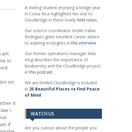
A visiting student enjoying a bridge year
in Costa Rica highlighted her visit to
Cloudbridge in these lovely
field notes
.
Our science coordinator Greilin Fallas
Rodríguez gives excellent career advice
to aspiring ecologists in
this interview
.
u am
Our former operations manager Max
King describes the importance of
me in
biodiversity and the Cloudbridge project
hird
in
this podcast
.
sion on
We are thrilled Cloudbridge is included
in
25 Beautiful Places to Find Peace
of Mind
ether it
awr i
WATCH US
ous
er if
Are you curious about the people you
ing the