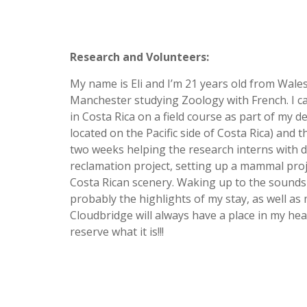
Research and Volunteers:
My name is Eli and I’m 21 years old from Wales,
Manchester studying Zoology with French. I c
in Costa Rica on a field course as part of my 
located on the Pacific side of Costa Rica) and 
two weeks helping the research interns with d
reclamation project, setting up a mammal projec
Costa Rican scenery. Waking up to the sounds o
probably the highlights of my stay, as well as
Cloudbridge will always have a place in my hea
reserve what it is!!!