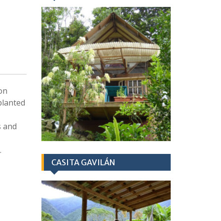
 on
planted
s and
.
CASITA GAVILÁN