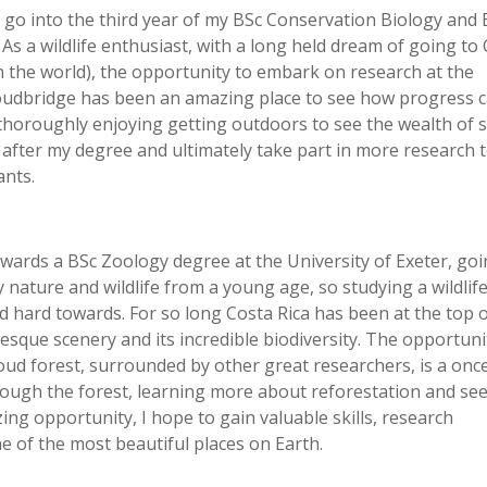
 go into the third year of my BSc Conservation Biology and 
 As a wildlife enthusiast, with a long held dream of going to
in the world), the opportunity to embark on research at the
loudbridge has been an amazing place to see how progress 
thoroughly enjoying getting outdoors to see the wealth of 
s after my degree and ultimately take part in more research 
ants.
owards a BSc Zoology degree at the University of Exeter, goi
y nature and wildlife from a young age, so studying a wildli
 hard towards. For so long Costa Rica has been at the top 
cturesque scenery and its incredible biodiversity. The opportuni
oud forest, surrounded by other great researchers, is a once
hrough the forest, learning more about reforestation and se
ing opportunity, I hope to gain valuable skills, research
e of the most beautiful places on Earth.