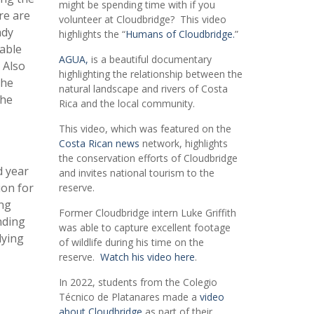
might be spending time with if you
re are
volunteer at Cloudbridge? This video
ady
highlights the “
Humans of Cloudbridge.
”
uable
AGUA,
is a beautiful documentary
 Also
highlighting the relationship between the
the
natural landscape and rivers of Costa
the
Rica and the local community.
This video, which was featured on the
Costa Rican news
network, highlights
the conservation efforts of Cloudbridge
d year
and invites national tourism to the
ion for
reserve.
ing
Former Cloudbridge intern Luke Griffith
nding
was able to capture excellent footage
dying
of wildlife during his time on the
reserve.
Watch his video here
.
In 2022, students from the Colegio
Técnico de Platanares made a
video
about Cloudbridge
as part of their