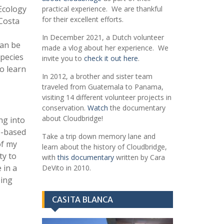
Ecology
practical experience. We are thankful
for their excellent efforts.
 Costa
In December 2021, a Dutch volunteer
can be
made a vlog about her experience. We
species
invite you to
check it out here
.
to learn
In 2012, a brother and sister team
traveled from Guatemala to Panama,
visiting 14 different volunteer projects in
conservation.
Watch
the documentary
about Cloudbridge!
ng into
fe-based
Take a trip down memory lane and
of my
learn about the history of Cloudbridge,
ty to
with
this documentary
written by Cara
 in a
DeVito in 2010.
eing
CASITA BLANCA