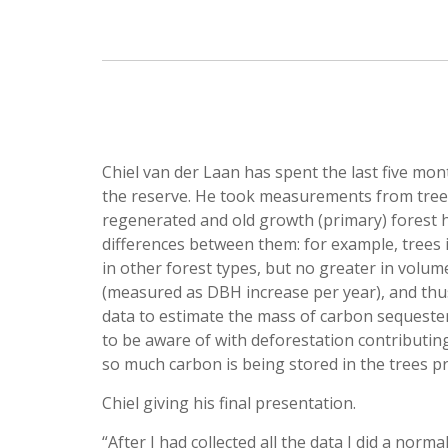
Chiel van der Laan has spent the last five mo
the reserve. He took measurements from trees 
regenerated and old growth (primary) forest ha
differences between them: for example, trees i
in other forest types, but no greater in volu
(measured as DBH increase per year), and th
data to estimate the mass of carbon sequester
to be aware of with deforestation contributin
so much carbon is being stored in the trees pr
Chiel giving his final presentation.
“After I had collected all the data I did a norm