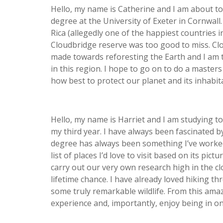
Hello, my name is Catherine and I am about to
degree at the University of Exeter in Cornwall.
Rica (allegedly one of the happiest countries 
Cloudbridge reserve was too good to miss. C
made towards reforesting the Earth and I am 
in this region. I hope to go on to do a master
how best to protect our planet and its inhabit
Hello, my name is Harriet and I am studying t
my third year. I have always been fascinated b
degree has always been something I’ve worked
list of places I’d love to visit based on its pi
carry out our very own research high in the cl
lifetime chance. I have already loved hiking t
some truly remarkable wildlife. From this amaz
experience and, importantly, enjoy being in on