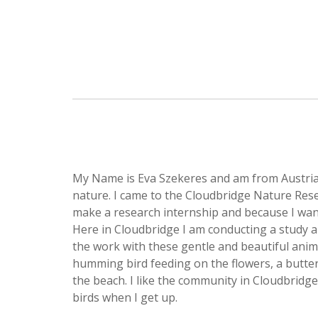
My Name is Eva Szekeres and am from Austria.
nature. I came to the Cloudbridge Nature Rese
make a research internship and because I wan
Here in Cloudbridge I am conducting a study abo
the work with these gentle and beautiful anima
humming bird feeding on the flowers, a butterf
the beach. I like the community in Cloudbridge
birds when I get up.