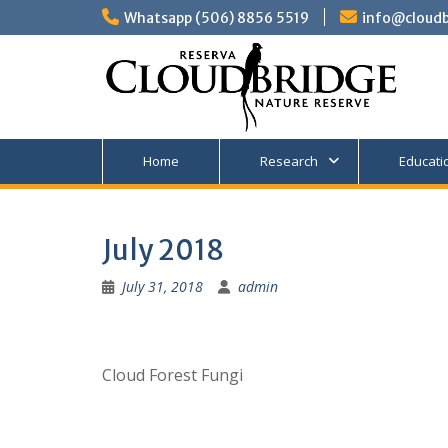
Skip
Whatsapp (506) 8856 5519
info@cloudb
to
content
Home
Research
Educati
July 2018
July 31, 2018
admin
Cloud Forest Fungi