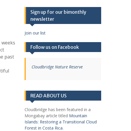
Sign up for our bimonthly
newsletter
Join our list
o weeks
Follow us on Facebook
ct
he past
Cloudbridge Nature Reserve
tiful
READ ABOUT US
Cloudbridge has been featured in a
Mongabay article titled
Mountain
Islands: Restoring a Transitional Cloud
Forest in Costa Rica.