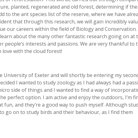
re, planted, regenerated and old forest, determining if the
dd to the ant species list of the reserve, where we have alre
ent that through this research, we will gain incredibly val
inue our careers within the field of Biology and Conservation.
 learn about the many other fantastic research going on at 
er people’s interests and passions. We are very thankful to 
 love with the cloud forest!
he University of Exeter and will shortly be entering my secon
 decided I wanted to study zoology as I had always had a pass
micro side of things and I wanted to find a way of incorporat
he perfect option. I am active and enjoy the outdoors, I’m fi
eat fun, and they’re a good way to push myself. Although stu
 to go on to study birds and their behaviour, as I find them