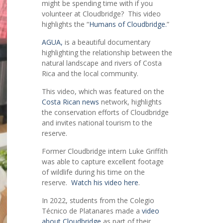
might be spending time with if you
volunteer at Cloudbridge? This video
highlights the “
Humans of Cloudbridge.
”
AGUA,
is a beautiful documentary
highlighting the relationship between the
natural landscape and rivers of Costa
Rica and the local community.
This video, which was featured on the
Costa Rican news
network, highlights
the conservation efforts of Cloudbridge
and invites national tourism to the
reserve.
Former Cloudbridge intern Luke Griffith
was able to capture excellent footage
of wildlife during his time on the
reserve.
Watch his video here
.
In 2022, students from the Colegio
Técnico de Platanares made a
video
about Cloudbridge
as part of their