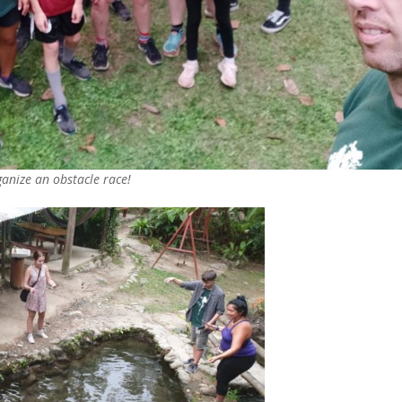
ganize an obstacle race!