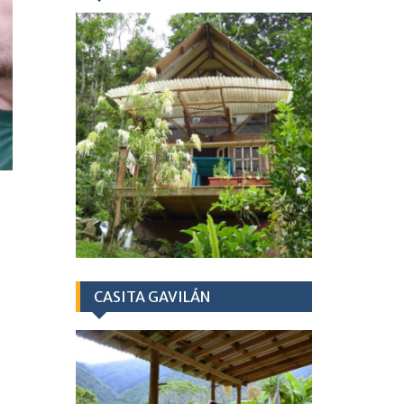
CASITA GAVILÁN