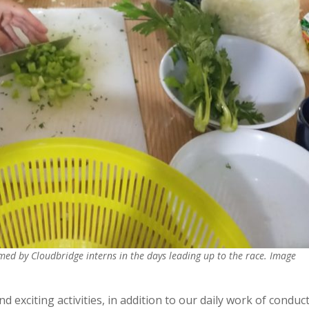
med by Cloudbridge interns in the days leading up to the race. Image
d exciting activities, in addition to our daily work of conduc