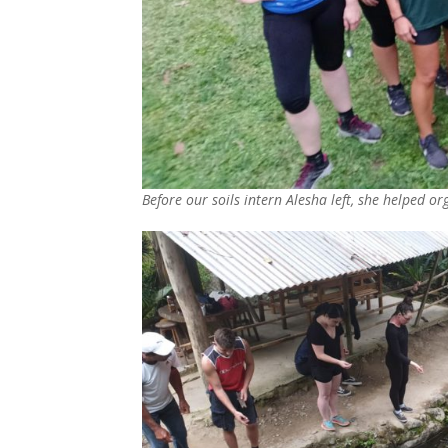
Before our soils intern Alesha left, she helped or