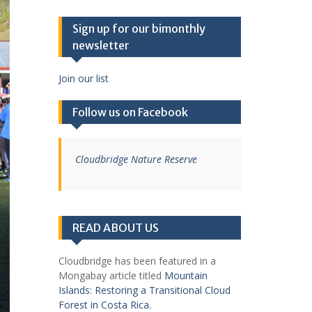
Sign up for our bimonthly
newsletter
Join our list
Follow us on Facebook
Cloudbridge Nature Reserve
READ ABOUT US
Cloudbridge has been featured in a
Mongabay article titled
Mountain
Islands: Restoring a Transitional Cloud
Forest in Costa Rica.