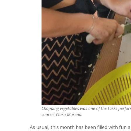
Chopping vegetables was one of the tasks perfor
source: Clara Moreno.
As usual, this month has been filled with fun an