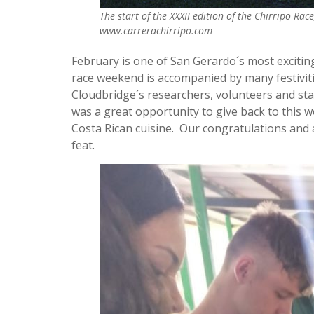
The start of the XXXII edition of the Chirripo Ra
www.carrerachirripo.com
February is one of San Gerardo´s most excitin
race weekend is accompanied by many festiviti
Cloudbridge´s researchers, volunteers and sta
was a great opportunity to give back to this 
Costa Rican cuisine. Our congratulations and a
feat.