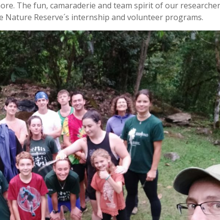
more. The fun, camaraderie and team spirit of our researche
ge Nature Reserve´s internship and volunteer programs.