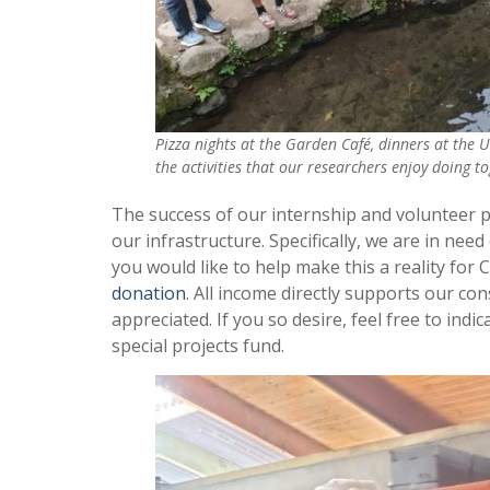
Pizza nights at the Garden Café, dinners at the U
the activities that our researchers enjoy doing t
The success of our internship and volunteer
our infrastructure. Specifically, we are in nee
you would like to help make this a reality for
donation
. All income directly supports our co
appreciated. If you so desire, feel free to indica
special projects fund.