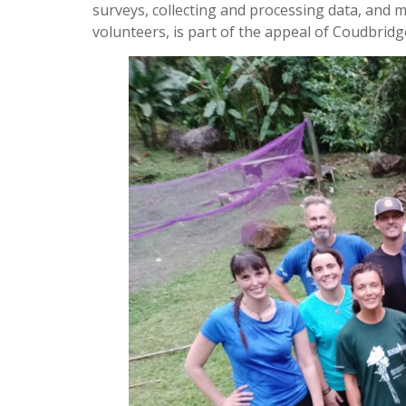
surveys, collecting and processing data, and 
volunteers, is part of the appeal of Coudbrid