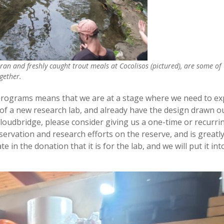
ran and freshly caught trout meals at Cocolisos (pictured), are some of
ogether.
 programs means that we are at a stage where we need to e
d of a new research lab, and already have the design drawn out
 Cloudbridge, please consider giving us a one-time or recurri
nservation and research efforts on the reserve, and is greatl
te in the donation that it is for the lab, and we will put it in