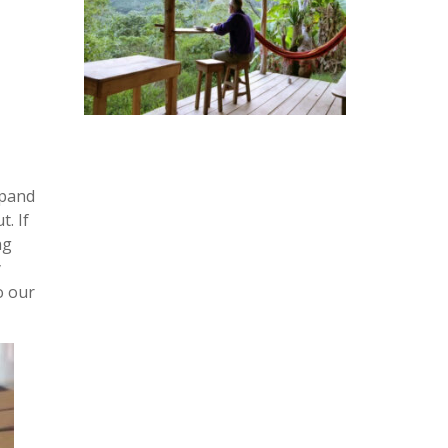
xpand
. If
ng
y
to our