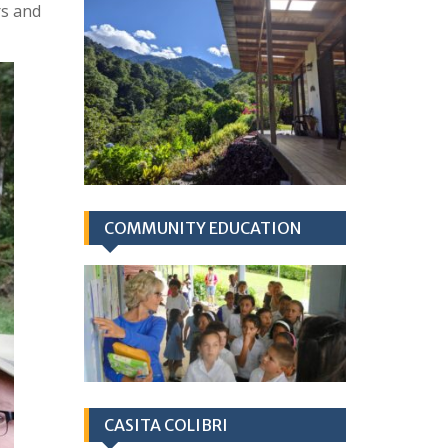
rs and
COMMUNITY EDUCATION
CASITA COLIBRI