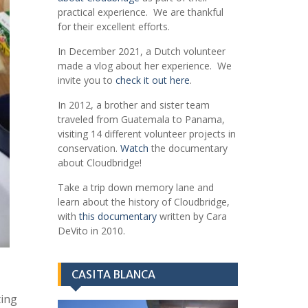
practical experience. We are thankful
for their excellent efforts.
In December 2021, a Dutch volunteer
made a vlog about her experience. We
invite you to
check it out here
.
In 2012, a brother and sister team
traveled from Guatemala to Panama,
visiting 14 different volunteer projects in
conservation.
Watch
the documentary
about Cloudbridge!
Take a trip down memory lane and
learn about the history of Cloudbridge,
with
this documentary
written by Cara
DeVito in 2010.
CASITA BLANCA
ting