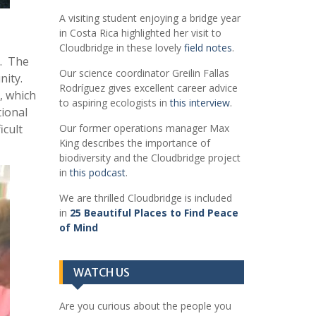
A visiting student enjoying a bridge year
in Costa Rica highlighted her visit to
Cloudbridge in these lovely
field notes
.
r. The
Our science coordinator Greilin Fallas
nity.
Rodríguez gives excellent career advice
, which
to aspiring ecologists in
this interview
.
tional
icult
Our former operations manager Max
King describes the importance of
biodiversity and the Cloudbridge project
in
this podcast
.
We are thrilled Cloudbridge is included
in
25 Beautiful Places to Find Peace
of Mind
WATCH US
Are you curious about the people you