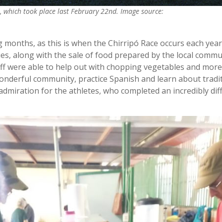
ce, which took place last February 22nd. Image source:
g months, as this is when the Chirripó Race occurs each yea
es, along with the sale of food prepared by the local commu
ff were able to help out with chopping vegetables and more
wonderful community, practice Spanish and learn about tradi
dmiration for the athletes, who completed an incredibly diff