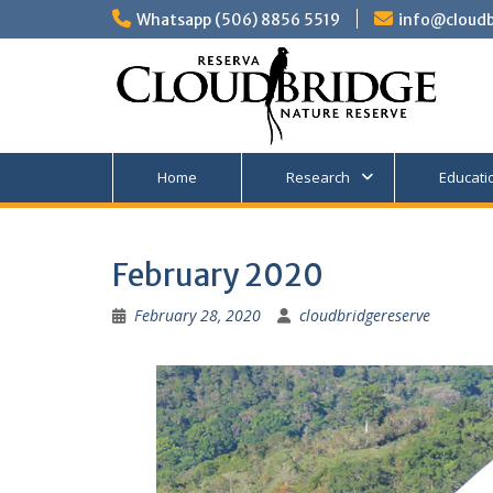
Skip
Whatsapp (506) 8856 5519
info@cloudb
to
content
Home
Research
Educati
February 2020
February 28, 2020
cloudbridgereserve