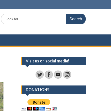
Search
for:
Visit us on social media!
DONATIONS