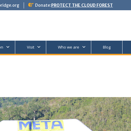
ridge.org
Donate:
PROTECT THE CLOUD FOREST
on
Visit
Who we are
Blog