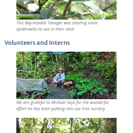
This Bay-headed Tanager was stealing some
spiderwebs to use in their nest!
Volunteers and Interns
We are grateful to Michael Sojo for the wonderful
effort he has been putting into our tree nursery.