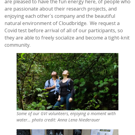
are pleased to have the fun energy here, of people who
are passionate about their research projects, and
enjoying each other´s company and the beautiful
natural environment of Cloudbridge. We request a
Covid test before arrival of all of our participants, so
they are able to freely socialize and become a tight-knit
community.
Some of our GVI volunteers, enjoying a moment with
water… photo credit: Anna Lena Niederauer