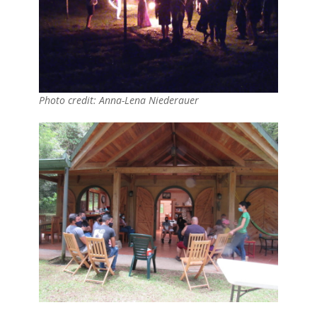
Photo credit: Anna-Lena Niederauer