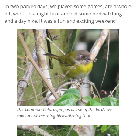
In two packed days, we played some games, ate a whole
lot, went on a night hike and did some birdwatching
and a day hike. It was a fun and exciting weekend!
The Common Chlorospingus is one of the birds we
saw on our morning birdwatching tour.