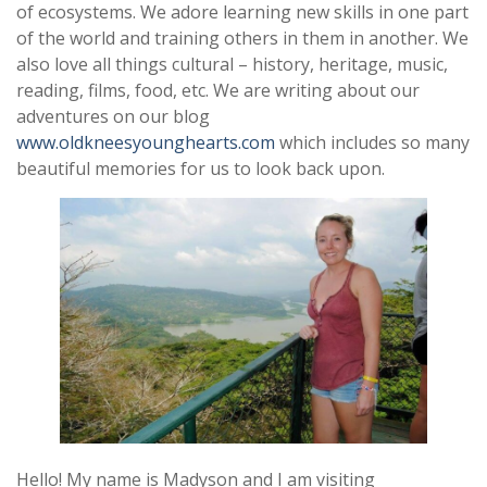
of ecosystems. We adore learning new skills in one part
of the world and training others in them in another. We
also love all things cultural – history, heritage, music,
reading, films, food, etc. We are writing about our
adventures on our blog
www.oldkneesyounghearts.com
which includes so many
beautiful memories for us to look back upon.
Hello! My name is Madyson and I am visiting