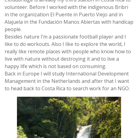
volunteer. Before I worked with the indigenous Bribri
in the organization El Puente in Puerto Viejo and in
Alajuela in the Fundación Manos Abiertas with handicap
people.
Besides nature I’m a passionate football player and I
like to do workouts. Also I like to explore the world, I
really like remote places with people who know how to
live with nature without destroying it and to live a
happy life which is not based on consuming.
Back in Europe I will study International Development
Management in the Netherlands and after that I want
to head back to Costa Rica to search work for an NGO.