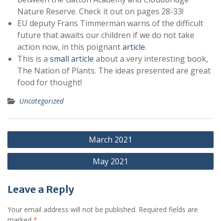
Nature Reserve. Check it out on pages 28-33!
EU deputy Frans Timmerman warns of the difficult
future that awaits our children if we do not take
action now, in this poignant
article
.
This is a
small article
about a very interesting book,
The Nation of Plants. The ideas presented are great
food for thought!
Uncategorized
Post
March 2021
navigation
May 2021
Leave a Reply
Your email address will not be published.
Required fields are
marked
*