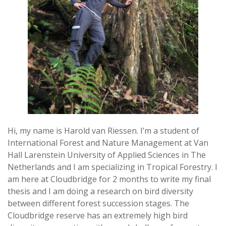
Hi, my name is Harold van Riessen. I’m a student of
International Forest and Nature Management at Van
Hall Larenstein University of Applied Sciences in The
Netherlands and I am specializing in Tropical Forestry. I
am here at Cloudbridge for 2 months to write my final
thesis and I am doing a research on bird diversity
between different forest succession stages. The
Cloudbridge reserve has an extremely high bird