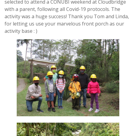
selected to attend a CONUBI weekend at Cloudbridge
with a parent, following all Covid-19 protocols. The
activity was a huge success! Thank you Tom and Linda,
for letting us use your marvelous front porch as our
activity base : )