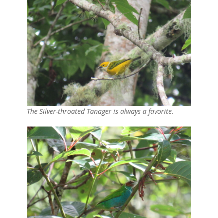
The Silver-throated Tanager is always a favorite.