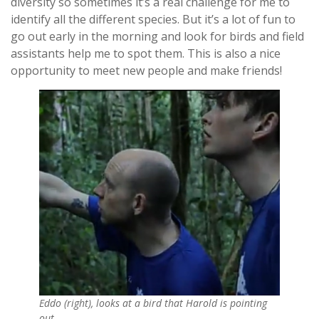
diversity so sometimes it’s a real challenge for me to
identify all the different species. But it’s a lot of fun to
go out early in the morning and look for birds and field
assistants help me to spot them. This is also a nice
opportunity to meet new people and make friends!
Eddo (right), looks at a bird that Harold is pointing
out.