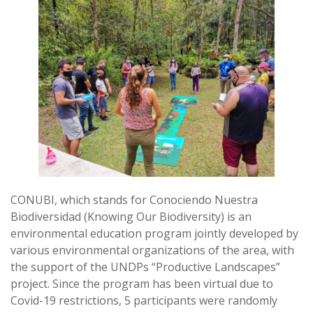
CONUBI, which stands for Conociendo Nuestra
Biodiversidad (Knowing Our Biodiversity) is an
environmental education program jointly developed by
various environmental organizations of the area, with
the support of the UNDPs “Productive Landscapes”
project. Since the program has been virtual due to
Covid-19 restrictions, 5 participants were randomly