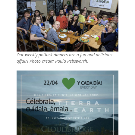
Our weekly potluck dinners are a fun and delicious
affair! Photo credit: Paula Pebsworth.