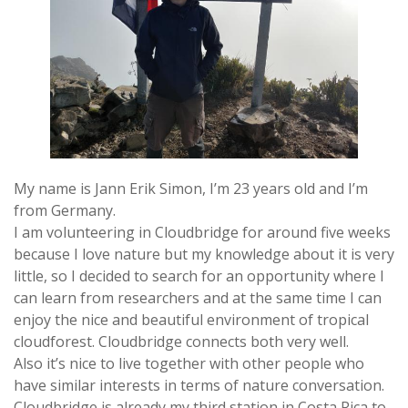
My name is Jann Erik Simon, I’m 23 years old and I’m
from Germany.
I am volunteering in Cloudbridge for around five weeks
because I love nature but my knowledge about it is very
little, so I decided to search for an opportunity where I
can learn from researchers and at the same time I can
enjoy the nice and beautiful environment of tropical
cloudforest. Cloudbridge connects both very well.
Also it’s nice to live together with other people who
have similar interests in terms of nature conversation.
Cloudbridge is already my third station in Costa Rica to