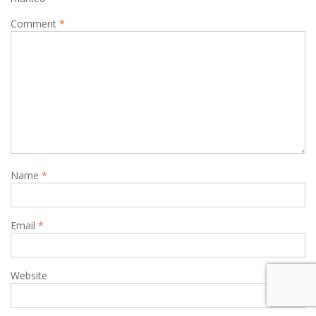
Comment
*
Name
*
Email
*
Website