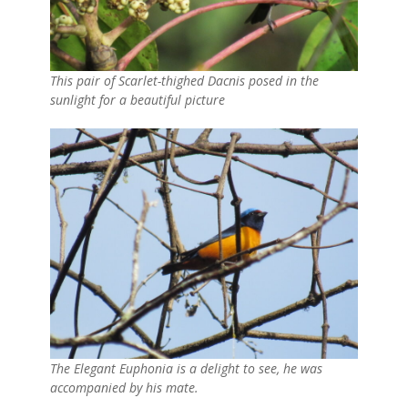
This pair of Scarlet-thighed Dacnis posed in the
sunlight for a beautiful picture
The Elegant Euphonia is a delight to see, he was
accompanied by his mate.