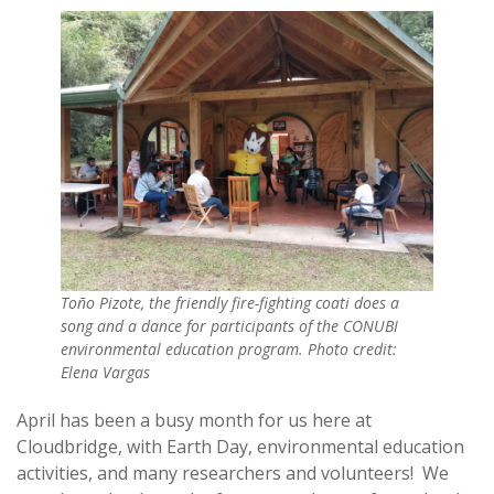
Toño Pizote, the friendly fire-fighting coati does a
song and a dance for participants of the CONUBI
environmental education program. Photo credit:
Elena Vargas
April has been a busy month for us here at
Cloudbridge, with Earth Day, environmental education
activities, and many researchers and volunteers! We