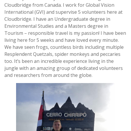
Cloudbridge from Canada. I work for Global Vision
International (GVI) and supervise 5 volunteers here at
Cloudbridge. I have an Undergraduate degree in
Environmental Studies and a Masters degree in
Tourism – responsible travel is my passion! I have been
living here for 5 weeks and have loved every minute.
We have seen frogs, countless birds including multiple
Resplendent Quetzals, spider monkeys and peccaries
too. It’s been an incredible experience living in the
jungle with an amazing group of dedicated volunteers
and researchers from around the globe.