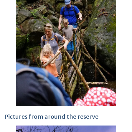
Pictures from around the reserve