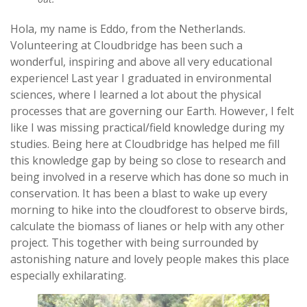
Hola, my name is Eddo, from the Netherlands.
Volunteering at Cloudbridge has been such a
wonderful, inspiring and above all very educational
experience! Last year I graduated in environmental
sciences, where I learned a lot about the physical
processes that are governing our Earth. However, I felt
like I was missing practical/field knowledge during my
studies. Being here at Cloudbridge has helped me fill
this knowledge gap by being so close to research and
being involved in a reserve which has done so much in
conservation. It has been a blast to wake up every
morning to hike into the cloudforest to observe birds,
calculate the biomass of lianes or help with any other
project. This together with being surrounded by
astonishing nature and lovely people makes this place
especially exhilarating.