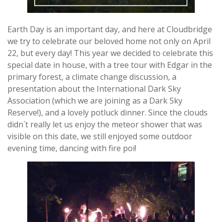
Earth Day is an important day, and here at Cloudbridge
we try to celebrate our beloved home not only on April
22, but every day! This year we decided to celebrate this
special date in house, with a tree tour with Edgar in the
primary forest, a climate change discussion, a
presentation about the International Dark Sky
Association (which we are joining as a Dark Sky
Reserve!), and a lovely potluck dinner. Since the clouds
didn´t really let us enjoy the meteor shower that was
visible on this date, we still enjoyed some outdoor
evening time, dancing with fire poi!