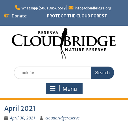
Skip
to
Whatsapp (506) 8856 5519
info@cloudbridge.org
content
Donate:
PROTECT THE CLOUD FOREST
Search
for:
Menu
April 2021
April 30, 2021
cloudbridgereserve