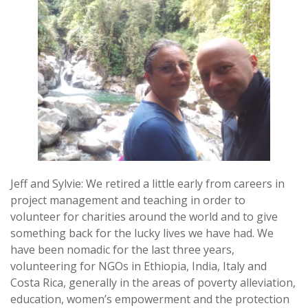
Jeff and Sylvie: We retired a little early from careers in
project management and teaching in order to
volunteer for charities around the world and to give
something back for the lucky lives we have had. We
have been nomadic for the last three years,
volunteering for NGOs in Ethiopia, India, Italy and
Costa Rica, generally in the areas of poverty alleviation,
education, women’s empowerment and the protection