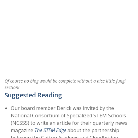
Of course no blog would be complete without a nice little fungi
section!
Suggested Reading
Our board member Derick was invited by the
National Consortium of Specialized STEM Schools
(NCSSS) to write an article for their quarterly news
magazine
The STEM Edge
about the partnership
between the Gatton Academy and Cloudbridge