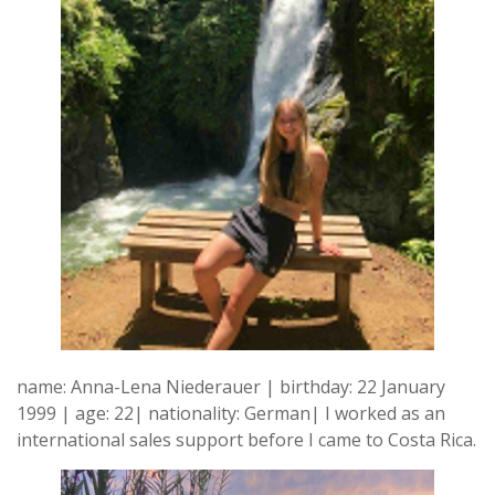
name: Anna-Lena Niederauer | birthday: 22 January
1999 | age: 22| nationality: German| I worked as an
international sales support before I came to Costa Rica.