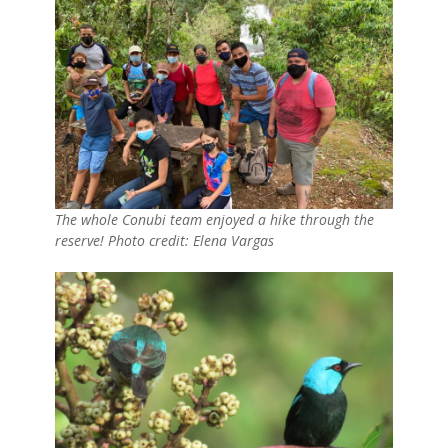
The whole Conubi team enjoyed a hike through the
reserve! Photo credit: Elena Vargas