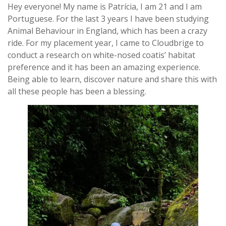
Hey everyone! My name is Patrícia, I am 21 and I am
Portuguese. For the last 3 years I have been studying
Animal Behaviour in England, which has been a crazy
ride. For my placement year, I came to Cloudbrige to
conduct a research on white-nosed coatis’ habitat
preference and it has been an amazing experience.
Being able to learn, discover nature and share this with
all these people has been a blessing.